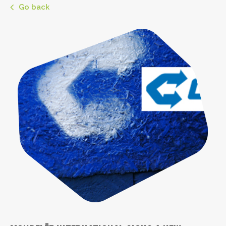
Go back