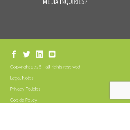
MEDIA INQUIRIES?
Copyright 2026 - all rights reserved
Legal Notes
Privacy Policies
Cookie Policy
VAT 13408500158