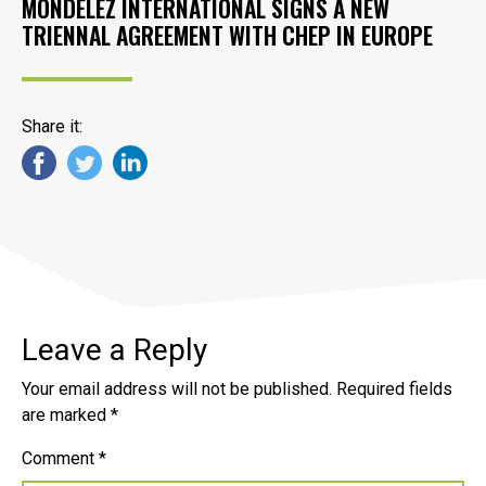
MONDELĒZ INTERNATIONAL SIGNS A NEW
TRIENNAL AGREEMENT WITH CHEP IN EUROPE
Share it:
Leave a Reply
Your email address will not be published.
Required fields
are marked
*
Comment
*