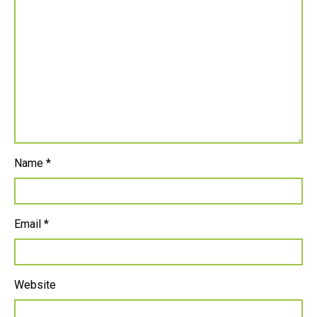
Name
*
Email
*
Website