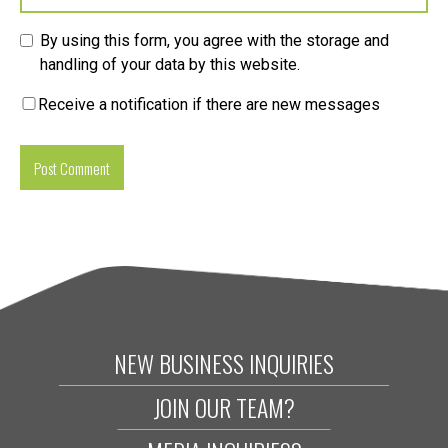
By using this form, you agree with the storage and
handling of your data by this website.
Receive a notification if there are new messages
NEW BUSINESS INQUIRIES
JOIN OUR TEAM?