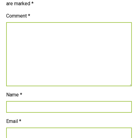
are marked
*
Comment
*
Name
*
Email
*