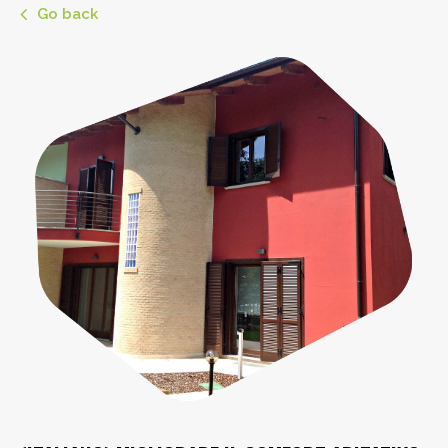
Go back