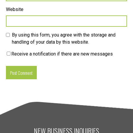
Website
By using this form, you agree with the storage and
handling of your data by this website.
Receive a notification if there are new messages
NEW BUSINESS INQUIRIES