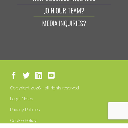
JOIN OUR TEAM?
MEDIA INQUIRIES?
Copyright 2026 - all rights reserved
Legal Notes
Privacy Policies
Cookie Policy