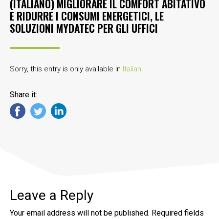
(ITALIANO) MIGLIORARE IL COMFORT ABITATIVO
E RIDURRE I CONSUMI ENERGETICI, LE
SOLUZIONI MYDATEC PER GLI UFFICI
Sorry, this entry is only available in
Italian
.
Share it:
Leave a Reply
Your email address will not be published.
Required fields