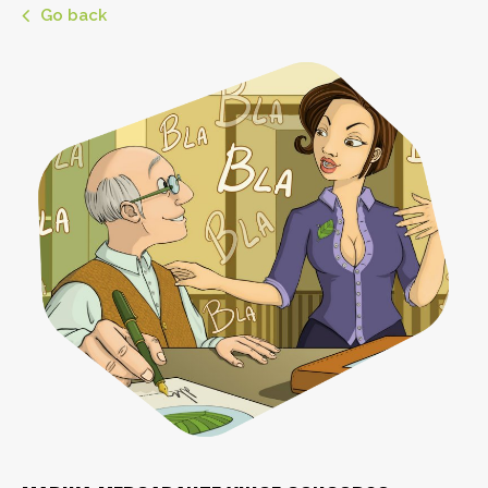
Go back