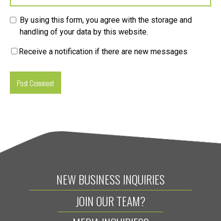
By using this form, you agree with the storage and
handling of your data by this website.
Receive a notification if there are new messages
NEW BUSINESS INQUIRIES
JOIN OUR TEAM?