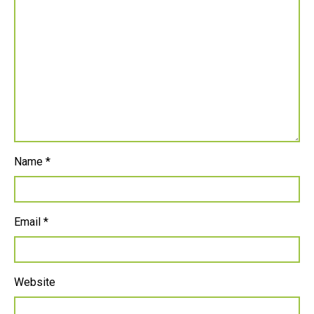
Name
*
Email
*
Website