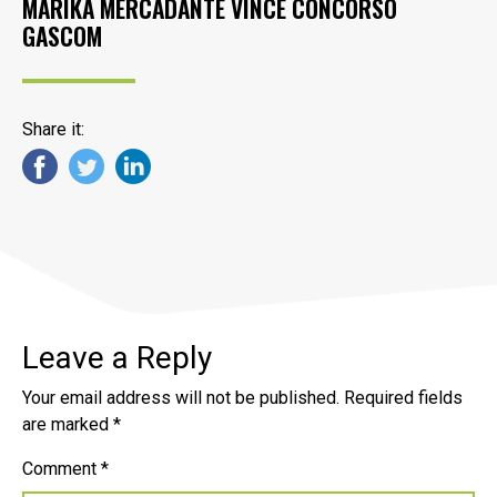
MARIKA MERCADANTE VINCE CONCORSO
GASCOM
Share it:
Leave a Reply
Your email address will not be published.
Required fields
are marked
*
Comment
*