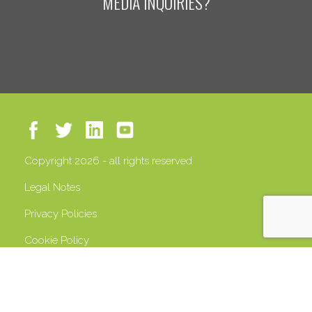
MEDIA INQUIRIES?
Copyright 2026 - all rights reserved
Legal Notes
Privacy Policies
Cookie Policy
VAT 13408500158