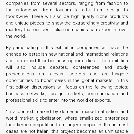
companies from several sectors, ranging from fashion to
the automotive, from tourism to arts, from design to
food&wine. There will also be high quality niche products
and unique pieces to show the extraordinary creativity and
mastery that our best Italian companies can export all over
the world.
By participating in this exhibition companies will have the
chance to establish new national and international relations
and to expand their business opportunities. The exhibition
will also include debates, conferences and study
presentations on relevant sectors and on tangible
opportunities to boost sales in the global markets. In this
first edition discussions will focus on the following topics:
business networks, foreign markets, communication and
professional skills to enter into the world of exports.
“In a context marked by domestic market saturation and
world market globalisation, where small-sized enterprises
face fierce competition from larger companies that in most
cases are not Italian, this project becomes an unmissable