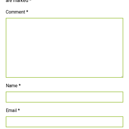
are marked
*
Comment
*
Name
*
Email
*