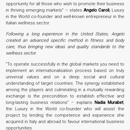
opportunity for all those who wish to promote their business
in thriving emerging markets” – states
Angelo Caroli
, Luxury
in the World co-founder and well-known entrepreneur in the
Italian wellness sector.
Following a long experience in the United States, Angelo
created an advanced specific method in fitness and body
care, thus bringing new ideas and quality standards to the
wellness sector.
“To operate successfully in the global markets you need to
implement an internationalisation process based on truly
universal values and on a deep social and cultural
understanding of target countries. The synergy established
among the players and culminating in a mutually rewarding
exchange is the precondition to establish effective and
long-lasting business relations” – explains
Nadia Murabet
,
the Luxury in the World co-founder who will assist the
project by lending the competence and experience she
acquired in Italy and abroad to favour international business
opportunities.