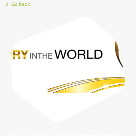
Go back