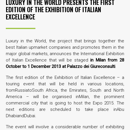
LUXURY IN THE WORLD PRESENTS THE FIRST
EDITION OF THE EXHIBITION OF ITALIAN
EXCELLENCE
Luxury in the World, the project that brings together the
best Italian upmarket companies and promotes them in the
major global markets, announces the International Exhibition
of Italian Excellence that will be staged
in
Milan from 28
October to 1 December 2013 at Palazzo dei Giureconsulti
.
The first edition of the Exhibition of Italian Excellence – a
touring event that will be held in various locations,
fromRussiatoSouth Africa, the Emirates, South and North
America – will be organised inMilan, the prominent
commercial city that is going to host the Expo 2015. The
next editions are scheduled to take place inAbu
DhabiandDubai.
The event will involve a considerable number of exhibiting