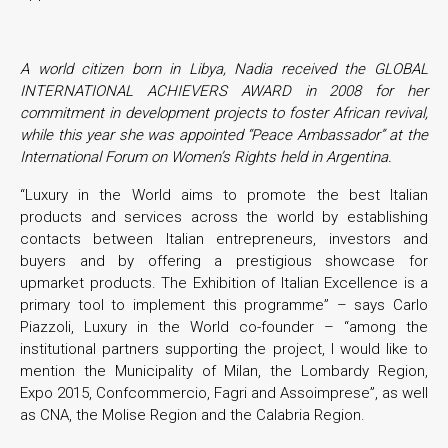
A world citizen born in Libya, Nadia received the GLOBAL
INTERNATIONAL ACHIEVERS AWARD in 2008 for her
commitment in development projects to foster African revival,
while this year she was appointed “Peace Ambassador” at the
International Forum on Women’s Rights held in Argentina.
“Luxury in the World aims to promote the best Italian
products and services across the world by establishing
contacts between Italian entrepreneurs, investors and
buyers and by offering a prestigious showcase for
upmarket products. The Exhibition of Italian Excellence is a
primary tool to implement this programme” – says Carlo
Piazzoli, Luxury in the World co-founder – “among the
institutional partners supporting the project, I would like to
mention the Municipality of Milan, the Lombardy Region,
Expo 2015, Confcommercio, Fagri and Assoimprese”, as well
as CNA, the Molise Region and the Calabria Region.