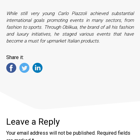
While still very young Carlo Piazzoli achieved substantial
international goals promoting events in many sectors, from
fashion to sports. Through Oblikua, the brand of all his fashion
and luxury initiatives, he staged various events that have
become a must for upmarket Italian products.
Share it:
Leave a Reply
Your email address will not be published.
Required fields