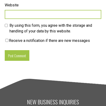
Website
By using this form, you agree with the storage and
handling of your data by this website.
Receive a notification if there are new messages
NEW BUSINESS INQUIRIES