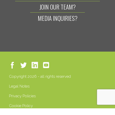
JOIN OUR TEAM?
MEDIA INQUIRIES?
Copyright 2026 - all rights reserved
Legal Notes
Privacy Policies
Cookie Policy