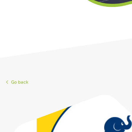
Go back