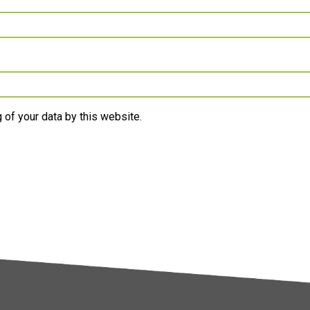
 of your data by this website.