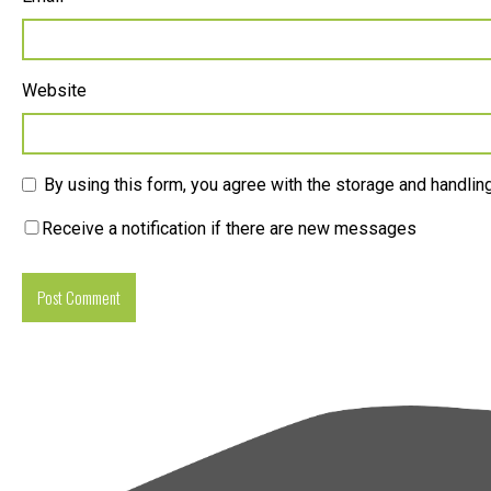
Website
By using this form, you agree with the storage and handling
Receive a notification if there are new messages