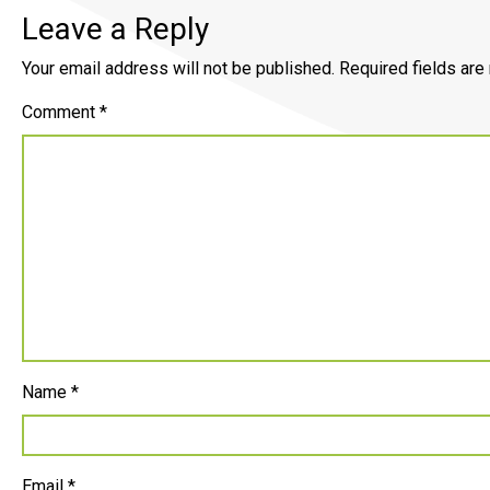
Leave a Reply
Your email address will not be published.
Required fields ar
Comment
*
Name
*
Email
*