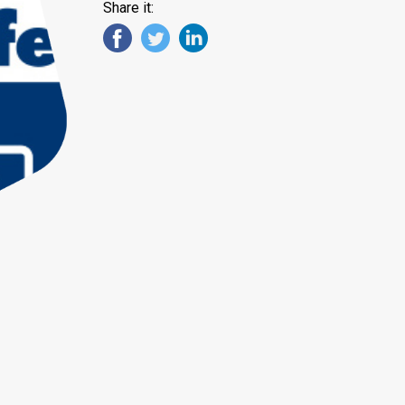
Share it: