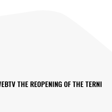
WEBTV THE REOPENING OF THE TERNI