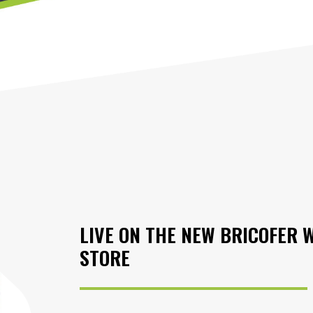
LIVE ON THE NEW BRICOFER 
STORE