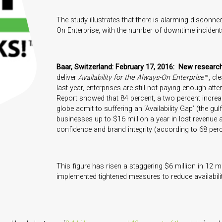
The study illustrates that there is alarming disconn
On Enterprise, with the number of downtime incident
Baar, Switzerland: February 17, 2016: New resear
deliver
Availability for the Always-On Enterprise
™, cle
last year, enterprises are still not paying enough atten
Report showed that 84 percent, a two percent incre
globe admit to suffering an ‘Availability Gap’ (the 
businesses up to $16 million a year in lost revenue 
confidence and brand integrity (according to 68 perc
This figure has risen a staggering $6 million in 12 
implemented tightened measures to reduce availabilit