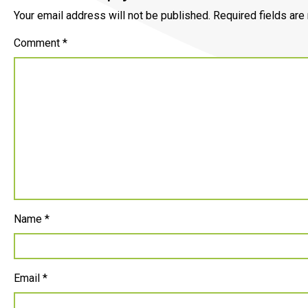
Your email address will not be published.
Required fields ar
Comment
*
Name
*
Email
*