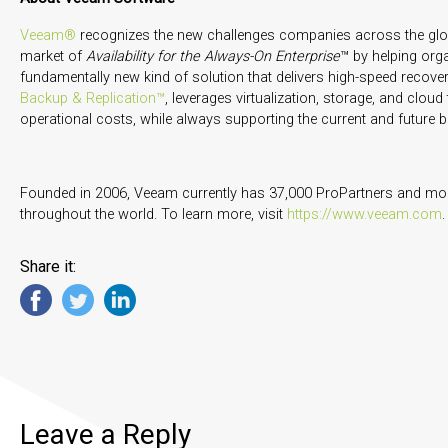
Veeam®
recognizes the new challenges companies across the glob
market of
Availability for the Always-On Enterprise
™ by helping org
fundamentally new kind of solution that delivers high-speed recovery,
Backup & Replication™
, leverages virtualization, storage, and clou
operational costs, while always supporting the current and futur
Founded in 2006, Veeam currently has 37,000 ProPartners and mor
throughout the world. To learn more, visit
https://www.veeam.com
.
Share it:
Leave a Reply