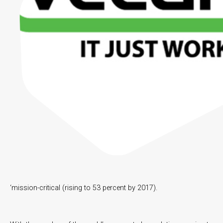
‘mission-critical (rising to 53 percent by 2017).