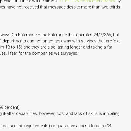
 predictions there will be almost
21 BILLION connected devices
by
ises have not received that message despite more than two-thirds
Always-On Enterprise – the Enterprise that operates 24/7/365, but
IT departments can no longer get away with services that are ‘ok’;
 13 to 15) and they are also lasting longer and taking a far
nues, I fear for the companies we surveyed.”
9 percent).
fter capabilities; however, cost and lack of skills is inhibiting
increased the requirements) or guarantee access to data (94