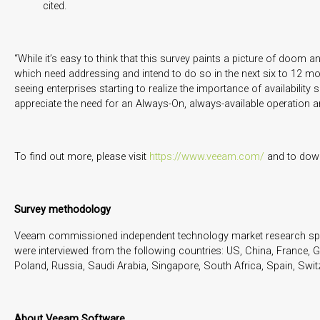
cited.
“While it’s easy to think that this survey paints a picture of doom
which need addressing and intend to do so in the next six to 12 mont
seeing enterprises starting to realize the importance of availability
appreciate the need for an Always-On, always-available operation and
To find out more, please visit
https://www.veeam.com/
and to down
Survey methodology
Veeam commissioned independent technology market research specia
were interviewed from the following countries: US, China, France, G
Poland, Russia, Saudi Arabia, Singapore, South Africa, Spain, Swit
About Veeam Software