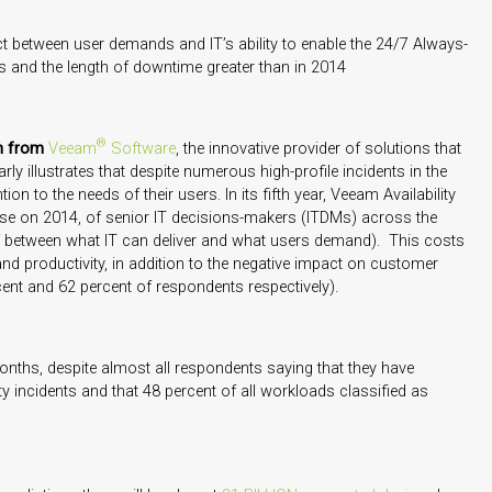
ect between user demands and IT’s ability to enable the 24/7 Always-
s and the length of downtime greater than in 2014
®
ch from
Veeam
Software
, the innovative provider of solutions that
arly illustrates that despite numerous high-profile incidents in the
tion to the needs of their users. In its fifth year, Veeam Availability
ase on 2014, of senior IT decisions-makers (ITDMs) across the
gulf between what IT can deliver and what users demand). This costs
and productivity, in addition to the negative impact on customer
ent and 62 percent of respondents respectively).
months, despite almost all respondents saying that they have
y incidents and that 48 percent of all workloads classified as