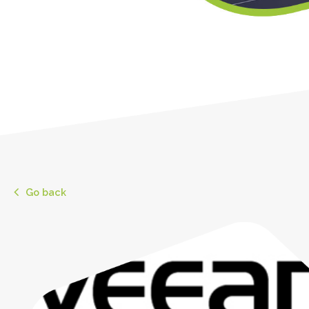
Go back