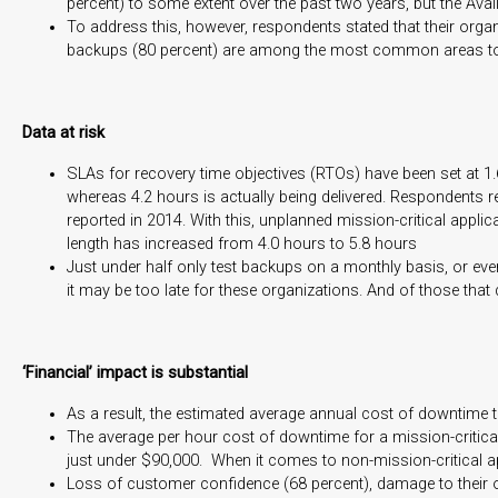
percent) to some extent over the past two years, but the Availa
To address this, however, respondents stated that their organi
backups (80 percent) are among the most common areas to 
Data at risk
SLAs for recovery time objectives (RTOs) have been set at 1.6
whereas 4.2 hours is actually being delivered. Respondents r
reported in 2014. With this, unplanned mission-critical appl
length has increased from 4.0 hours to 5.8 hours
Just under half only test backups on a monthly basis, or ev
it may be too late for these organizations. And of those that 
‘Financial’ impact is substantial
As a result, the estimated average annual cost of downtime to
The average per hour cost of downtime for a mission-critical
just under $90,000. When it comes to non-mission-critical ap
Loss of customer confidence (68 percent), damage to their org