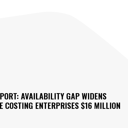
PORT: AVAILABILITY GAP WIDENS
 COSTING ENTERPRISES $16 MILLION