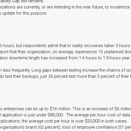
bility Gap still remains.
zations are currently, or are intending in the near future, to modernize
update for this purpose.
 hours, but respondents admit that in reality recoveries taken 3 hours.
eport that their organization, on average, experiences 15 unplanned d
ication downtime length has increased from 1.4 hours to 1.9 hours year 
en less frequently. Long gaps between testing increase the chance of 
do test their backups, just 26 percent test more than 5 percent of their
 enterprises can be up to $16 million. This is an increase of $6 milli
 application is just under $80,000. The average per hour cost of data 
plications, the average cost per hour is over $50,000 in both cases.
anization’s brand (62 percent), loss of employee confidence (51 percent