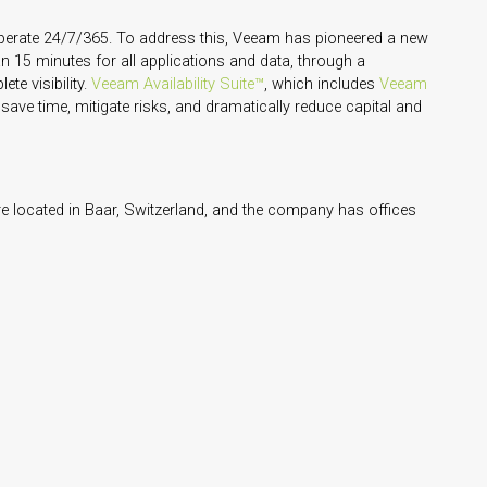
operate 24/7/365. To address this, Veeam has pioneered a new
n 15 minutes for all applications and data, through a
te visibility.
Veeam Availability Suite™
, which includes
Veeam
 save time, mitigate risks, and dramatically reduce capital and
 located in Baar, Switzerland, and the company has offices