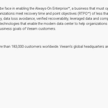
e face in enabling the Always-On Enterprise™, a business that must 
anizations meet recovery time and point objectives
(RTPO™) of less tha
 data loss avoidance, verified recoverability, leveraged data and comple
d technologies that enable the modern data center to help organizations
e business goals of Veeam customers.
e than 183,000 customers worldwide. Veeam’s global headquarters are