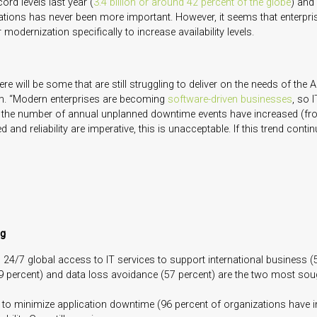
rd levels last year (
3.4 billion or around 42 percent of the globe
) and
cations has never been more important. However, it seems that enterpr
modernization specifically to increase availability levels.
 will be some that are still struggling to deliver on the needs of the 
am. “Modern enterprises are becoming
software-driven businesses
, so 
, the number of annual unplanned downtime events have increased (from
nd reliability are imperative, this is unacceptable. If this trend conti
ng
 24/7 global access to IT services to support international business (5
percent) and data loss avoidance (57 percent) are the two most sought-a
ts to minimize application downtime (96 percent of organizations have 