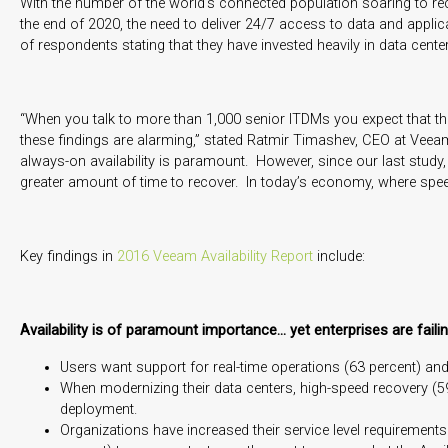
With the number of the world’s connected population soaring to reco
the end of 2020, the need to deliver 24/7 access to data and appli
of respondents stating that they have invested heavily in data center 
“When you talk to more than 1,000 senior ITDMs you expect that there
these findings are alarming,” stated Ratmir Timashev, CEO at Vee
always-on availability is paramount. However, since our last study
greater amount of time to recover. In today’s economy, where speed a
Key findings in
2016 Veeam Availability Report
include:
Availability is of paramount importance… yet enterprises are faili
Users want support for real-time operations (63 percent) and
When modernizing their data centers, high-speed recovery (59 
deployment.
Organizations have increased their service level requiremen