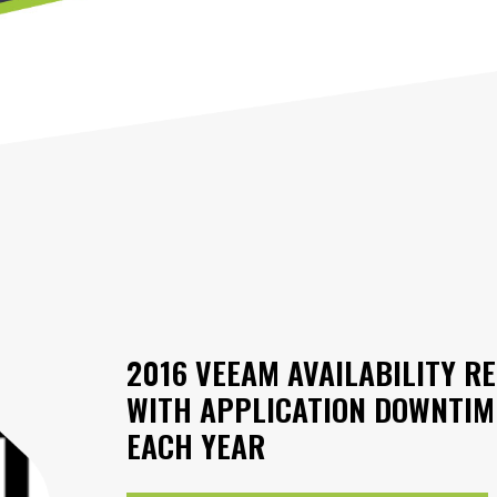
2016 VEEAM AVAILABILITY RE
WITH APPLICATION DOWNTIME
EACH YEAR