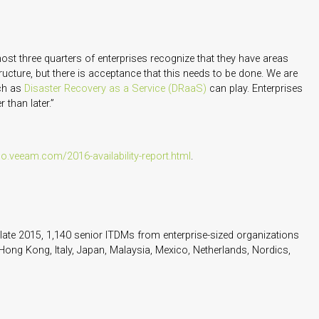
ost three quarters of enterprises recognize that they have areas
ructure, but there is acceptance that this needs to be done. We are
uch as
Disaster Recovery as a Service (DRaaS)
can play. Enterprises
 than later.”
go.veeam.com/2016-availability-report.html
.
ate 2015, 1,140 senior ITDMs from enterprise-sized organizations
Hong Kong, Italy, Japan, Malaysia, Mexico, Netherlands, Nordics,