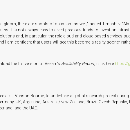
 and gloom, there are shoots of optimism as well,” added Timashev. “Alm
hs. It is not always easy to divert precious funds to invest on infrast
 solutions and, in particular, the role cloud and cloud-based services s
 I am confident that users will see this become a reality sooner rather
load the full version of Veeam’s
Availability Report,
click here
https://
list, Vanson Bourne, to undertake a global research project during l
ermany, UK, Argentina, Australia/New Zealand, Brazil, Czech Republic, 
zerland, and the UAE.