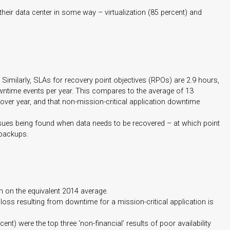
 their data center in some way – virtualization (85 percent) and
 Similarly, SLAs for recovery point objectives (RPOs) are 2.9 hours,
owntime events per year. This compares to the average of 13
over year, and that non-mission-critical application downtime
issues being found when data needs to be recovered – at which point
 backups.
on on the equivalent 2014 average.
loss resulting from downtime for a mission-critical application is
) were the top three ‘non-financial’ results of poor availability