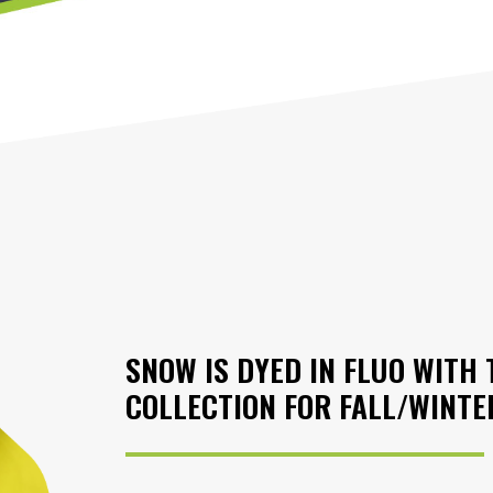
SNOW IS DYED IN FLUO WIT
COLLECTION FOR FALL/WINTE