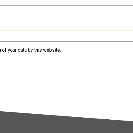
 of your data by this website.