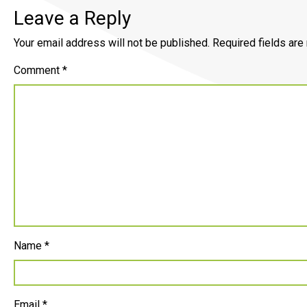
Leave a Reply
Your email address will not be published.
Required fields ar
Comment
*
Name
*
Email
*