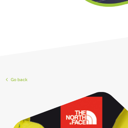
Go back