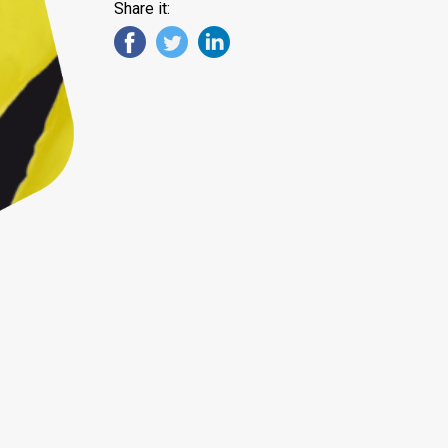
Share it: