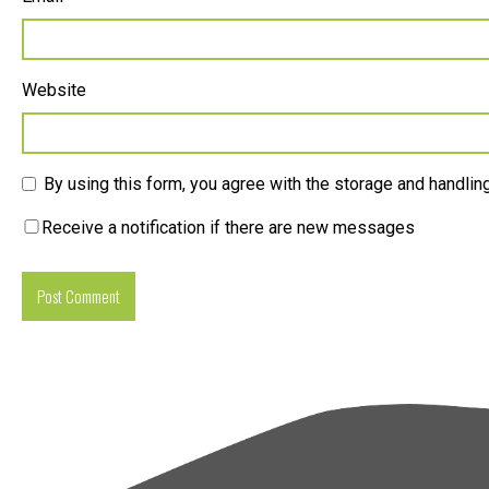
Website
By using this form, you agree with the storage and handling
Receive a notification if there are new messages