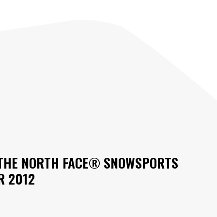
H THE NORTH FACE® SNOWSPORTS
R 2012