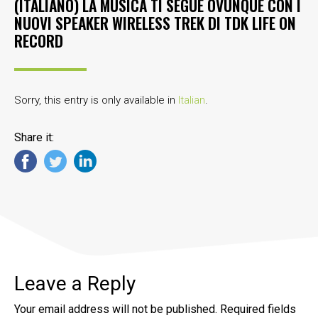
(ITALIANO) LA MUSICA TI SEGUE OVUNQUE CON I
NUOVI SPEAKER WIRELESS TREK DI TDK LIFE ON
RECORD
Sorry, this entry is only available in
Italian
.
Share it:
Leave a Reply
Your email address will not be published.
Required fields