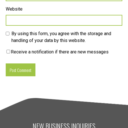
Website
By using this form, you agree with the storage and
handling of your data by this website.
Receive a notification if there are new messages
NEW BUSINESS INQUIRIES