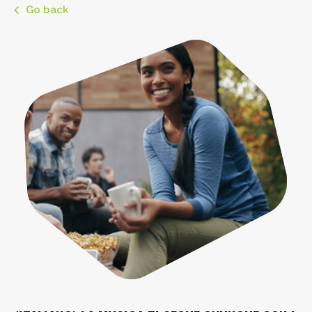
Go back