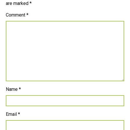
are marked
*
Comment
*
Name
*
Email
*