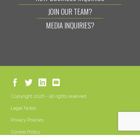
JOIN OUR TEAM?
MEDIA INQUIRIES?
Copyright 2026 - all rights reserved
Legal Notes
Privacy Policies
Cookie Policy