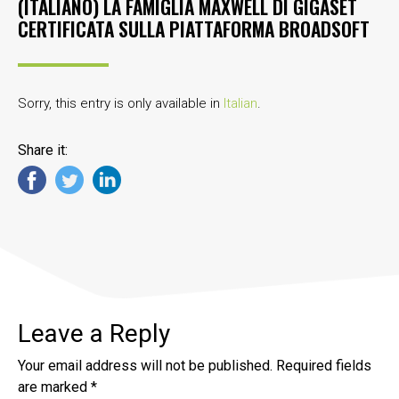
(ITALIANO) LA FAMIGLIA MAXWELL DI GIGASET
CERTIFICATA SULLA PIATTAFORMA BROADSOFT
Sorry, this entry is only available in
Italian
.
Share it:
Leave a Reply
Your email address will not be published.
Required fields
are marked
*