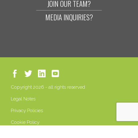
JOIN OUR TEAM?
MEDIA INQUIRIES?
Copyright 2026 - all rights reserved
Legal Notes
Privacy Policies
Cookie Policy
VAT 13408500158