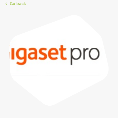
Go back