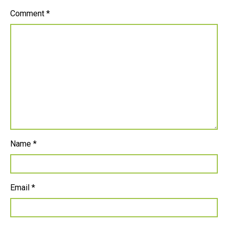
Comment
*
Name
*
Email
*