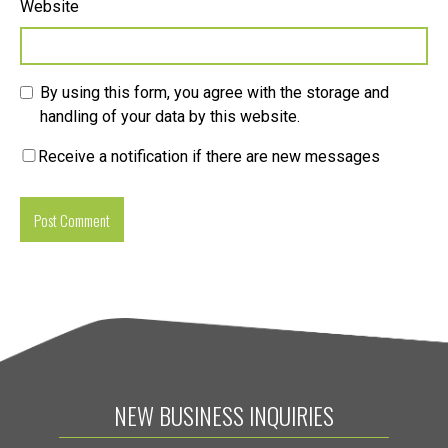
Website
By using this form, you agree with the storage and
handling of your data by this website.
Receive a notification if there are new messages
NEW BUSINESS INQUIRIES