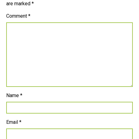
are marked
*
Comment
*
Name
*
Email
*