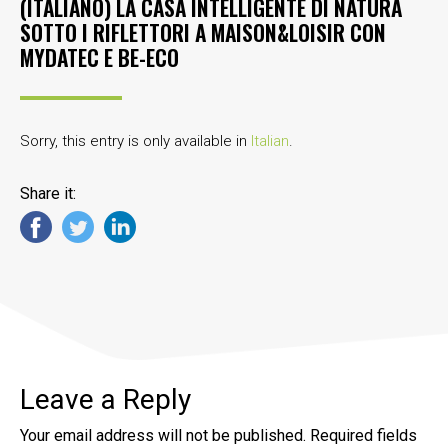
(ITALIANO) LA CASA INTELLIGENTE DI NATURA
SOTTO I RIFLETTORI A MAISON&LOISIR CON
MYDATEC E BE-ECO
Sorry, this entry is only available in
Italian
.
Share it:
Leave a Reply
Your email address will not be published.
Required fields