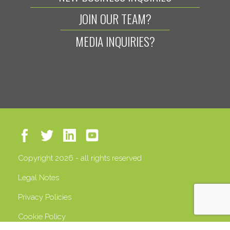
JOIN OUR TEAM?
MEDIA INQUIRIES?
Copyright 2026 - all rights reserved
Legal Notes
Privacy Policies
Cookie Policy