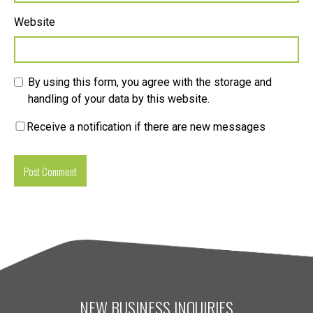
Website
By using this form, you agree with the storage and
handling of your data by this website.
Receive a notification if there are new messages
NEW BUSINESS INQUIRIES