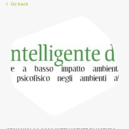
Go back