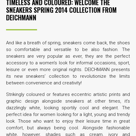
TIMELESS AND COLOURED: WELCOME THE
SNEAKERS SPRING 2014 COLLECTION FROM
DEICHMANN
And like a breath of spring, sneakers come back, the shoes
so comfortable and versatile to be also fashion. The
sneakers are very popular as ever, they are the perfect
accessory to a women’s look for informal occasions, sport,
leisure or even more original nights. DEICHMANN presents
its new sneakers’ collection to revolutionize the limits
between convenience and creativity!
Strikingly coloured or features eccentric artistic prints and
graphic design alongside sneakers at other times, it’s
dazzlingly white, looking sportily cool and elegant. The
perfect idea for women looking for a light, young and trendy
look. Those who want to enjoy their leisure time in great
comfort, but always being cool. Alongside fashionable
white, however, shades such as cream, ivory and