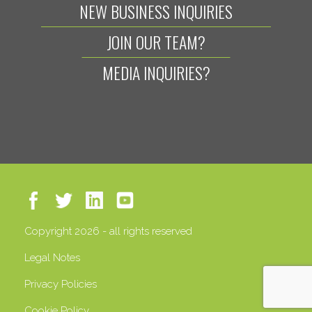
NEW BUSINESS INQUIRIES
JOIN OUR TEAM?
MEDIA INQUIRIES?
Copyright 2026 - all rights reserved
Legal Notes
Privacy Policies
Cookie Policy