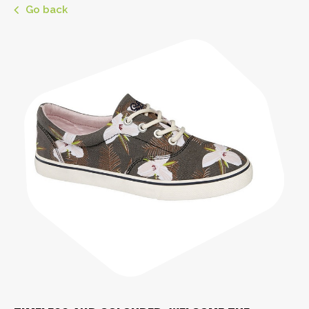
Go back