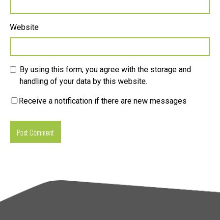
Website
By using this form, you agree with the storage and
handling of your data by this website.
Receive a notification if there are new messages