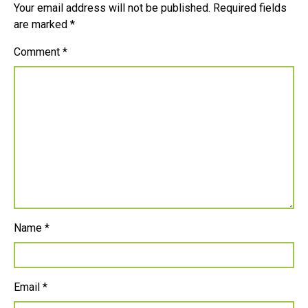
Your email address will not be published.
Required fields
are marked
*
Comment
*
Name
*
Email
*