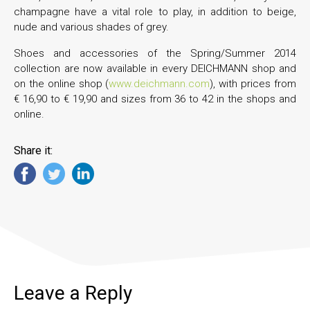
champagne have a vital role to play, in addition to beige,
nude and various shades of grey.
Shoes and accessories of the Spring/Summer 2014
collection are now available in every DEICHMANN shop and
on the online shop (
www.deichmann.com
), with prices from
€ 16,90 to € 19,90 and sizes from 36 to 42 in the shops and
online.
Share it:
Leave a Reply