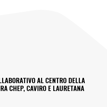
OLLABORATIVO AL CENTRO DELLA
RA CHEP, CAVIRO E LAURETANA