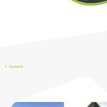
Go back