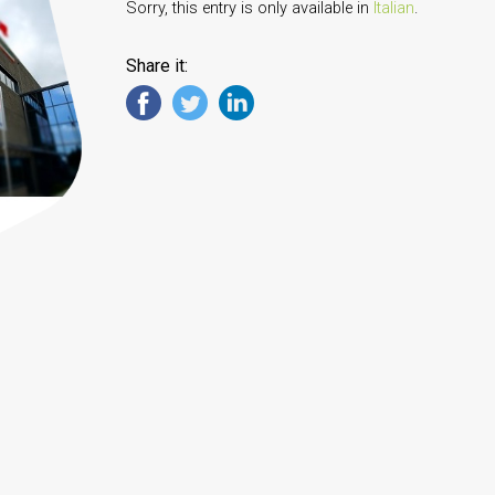
Sorry, this entry is only available in
Italian
.
Share it: