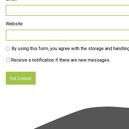
Website
By using this form, you agree with the storage and handling
Receive a notification if there are new messages