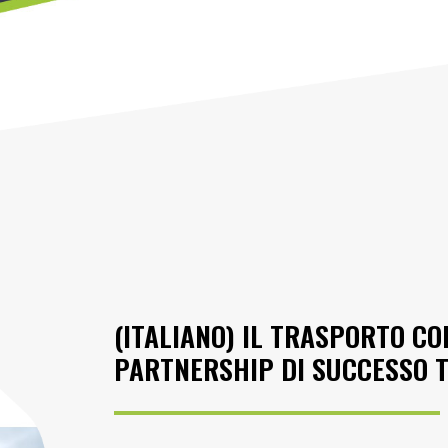
(ITALIANO) IL TRASPORTO C
PARTNERSHIP DI SUCCESSO T