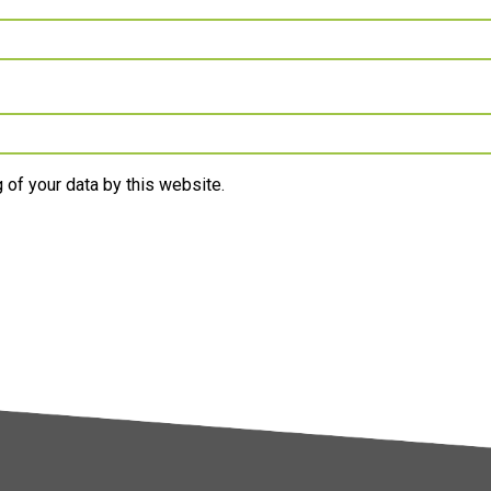
 of your data by this website.