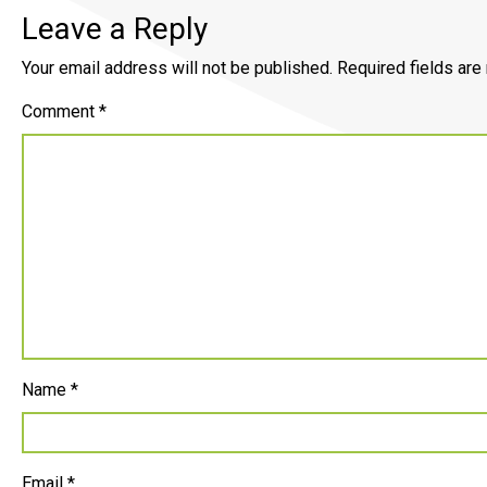
Leave a Reply
Your email address will not be published.
Required fields ar
Comment
*
Name
*
Email
*