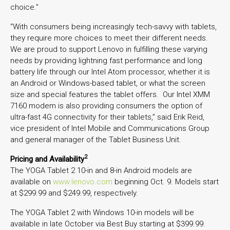
choice.”
“With consumers being increasingly tech-savvy with tablets,
they require more choices to meet their different needs.
We are proud to support Lenovo in fulfilling these varying
needs by providing lightning fast performance and long
battery life through our Intel Atom processor, whether it is
an Android or Windows-based tablet, or what the screen
size and special features the tablet offers. Our Intel XMM
7160 modem is also providing consumers the option of
ultra-fast 4G connectivity for their tablets,” said Erik Reid,
vice president of Intel Mobile and Communications Group
and general manager of the Tablet Business Unit.
2
Pricing and Availability
The YOGA Tablet 2 10-in and 8-in Android models are
available on
www.lenovo.com
beginning Oct. 9. Models start
at $299.99 and $249.99, respectively.
The YOGA Tablet 2 with Windows 10-in models will be
available in late October via Best Buy starting at $399.99.