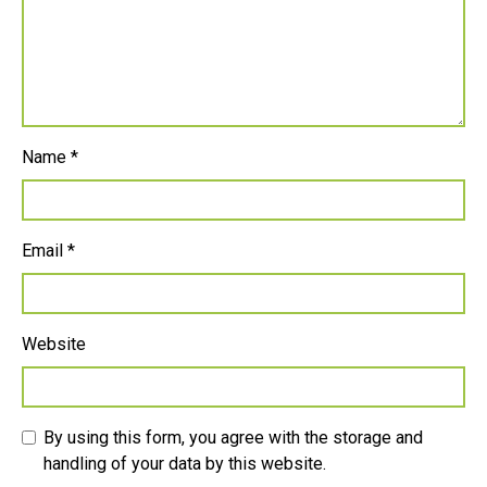
Name
*
Email
*
Website
By using this form, you agree with the storage and
handling of your data by this website.