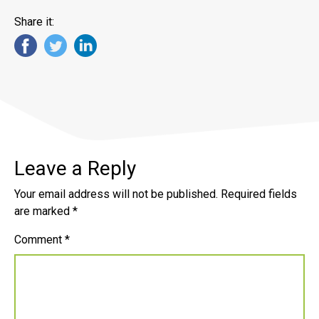
Share it:
Leave a Reply
Your email address will not be published.
Required fields
are marked
*
Comment
*