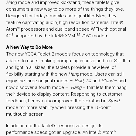
Hang
mode and improved kickstand, these tablets give
consumers a new way to do more of the things they love.
Designed for today’s mobile and digital lifestyles, they
feature captivating audio, high resolution cameras, Intel®
Atom™ processors and dual band speed WiFi with optional
1
TM
4G
supported by the Intel® XMM
7160 modem.
A New Way to Do More
The new YOGA Tablet 2 models focus on technology that
adapts to users, making computing intuitive and fun. Still thin
and light in all sizes, the tablets provide a new level of
flexibility starting with the new
Hang
mode. Users can still
enjoy the three original modes –
Hold, Tilt
and
Stand
– and
now discover a fourth mode –
Hang
– that lets them hang
their device to display content. Responding to customer
feedback, Lenovo also improved the kickstand in
Stand
mode for more stability when pressing the 10-point
multitouch screen.
In addition to the tablet’s responsive design, its
performance specs got an upgrade. An Intel® Atom™