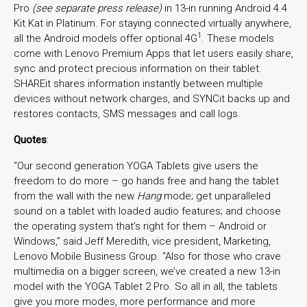
Pro
(see separate press release)
in 13-in running Android 4.4
Kit Kat in Platinum. For staying connected virtually anywhere,
1
all the Android models offer optional 4G
. These models
come with Lenovo Premium Apps that let users easily share,
sync and protect precious information on their tablet.
SHAREit shares information instantly between multiple
devices without network charges, and SYNCit backs up and
restores contacts, SMS messages and call logs.
Quotes
:
“Our second generation YOGA Tablets give users the
freedom to do more – go hands free and hang the tablet
from the wall with the new
Hang
mode; get unparalleled
sound on a tablet with loaded audio features; and choose
the operating system that’s right for them – Android or
Windows,” said Jeff Meredith, vice president, Marketing,
Lenovo Mobile Business Group. “Also for those who crave
multimedia on a bigger screen, we’ve created a new 13-in
model with the YOGA Tablet 2 Pro. So all in all, the tablets
give you more modes, more performance and more