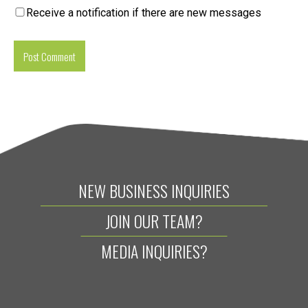
Receive a notification if there are new messages
NEW BUSINESS INQUIRIES
JOIN OUR TEAM?
MEDIA INQUIRIES?