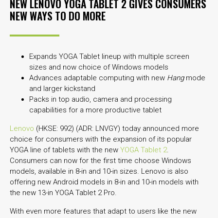
NEW LENOVO YOGA TABLET 2 GIVES CONSUMERS
NEW WAYS TO DO MORE
Expands YOGA Tablet lineup with multiple screen
sizes and now choice of Windows models
Advances adaptable computing with new
Hang
mode
and larger kickstand
Packs in top audio, camera and processing
capabilities for a more productive tablet
Lenovo
(HKSE: 992) (ADR: LNVGY) today announced more
choice for consumers with the expansion of its popular
YOGA line of tablets with the new
YOGA Tablet 2
.
Consumers can now for the first time choose Windows
models, available in 8-in and 10-in sizes. Lenovo is also
offering new Android models in 8-in and 10-in models with
the new 13-in YOGA Tablet 2 Pro.
With even more features that adapt to users like the new