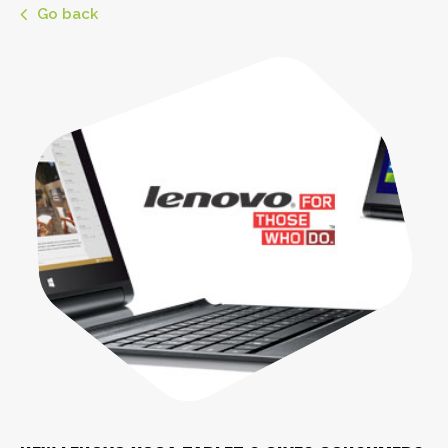
Go back