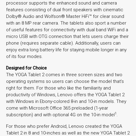
processor supports the enhanced sound and camera
features consisting of dual front speakers with cinematic
Dolby® Audio and Wolfson® Master HiFi™ for clear sound
with an 8 MP rear camera. The tablets also sport a number
of useful features for connectivity with dual band WiFi and a
micro USB with OTG connection that lets users charge their
phone (requires separate cable). Additionally, users can
enjoy extra long battery life for staying mobile longer in any
of its four modes.
Designed for Choice
The YOGA Tablet 2 comes in three screen sizes and two
operating systems so users can choose the model that’s
right for them. For those who like the familiarity and
productivity of Windows, Lenovo offers the YOGA Tablet 2
with Windows in Ebony-colored 8-in and 10-in models. They
come with Microsoft Office 365 preloaded (1-year
1
subscription) and with optional 4G on the 10-in model
.
For those who prefer Android, Lenovo created the YOGA
Tablet 2 in 8 and 10-inches as well as the new YOGA Tablet 2