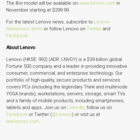
The 8-in model will be available on
www.lenovo.com
in
November starting at $299.99.
For the latest Lenovo news, subscribe to
Lenovo
Newsroom alerts
or follow Lenovo on
Twitter
and
Facebook
.
About Lenovo
Lenovo (HKSE: 992) (ADR: LNVGY) is a $39 billion global
Fortune 500 company and a leader in providing innovative
consumer, commercial, and enterprise technology. Our
portfolio of high-quality, secure products and services
covers PCs (including the legendary Think and multimode
YOGA brands), workstations, servers, storage, smart TVs
and a family of mobile products, including smartphones,
tablets and apps. Join us on
LinkedIn
, follow us on
Facebook
or Twitter (
@Lenovo
) or visit us at
ww.lenovo.com
.