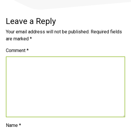
Leave a Reply
Your email address will not be published.
Required fields
are marked
*
Comment
*
Name
*