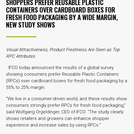
SHOPPERS PREFER REUSABLE PLASTIC
CONTAINERS OVER CARDBOARD BOXES FOR
FRESH FOOD PACKAGING BY A WIDE MARGIN,
NEW STUDY SHOWS
Visual Attractiveness, Product Freshness Are Seen as Top
RPC Attributes
IFCO today announced the results of a global survey
showing consumers prefer Reusable Plastic Containers
(RPCs) over cardboard boxes for fresh food packaging by a
55% to 25% margin.
“We live in a consumer-driven world, and these results show
consumers strongly prefer RPCs for fresh food packaging,”
said Wolfgang Orgeldinger, CEO of IFCO. “The study clearly
shows retailers and growers can enhance shopper
experience and increase sales by using RPCs.”