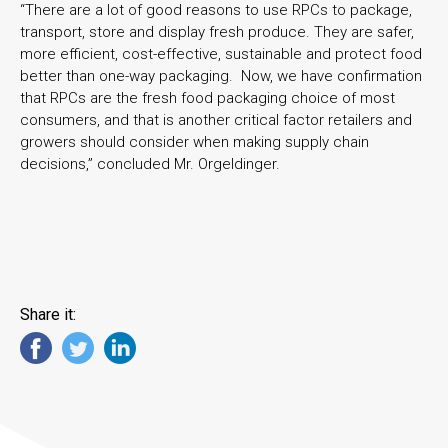
“There are a lot of good reasons to use RPCs to package,
transport, store and display fresh produce. They are safer,
more efficient, cost-effective, sustainable and protect food
better than one-way packaging. Now, we have confirmation
that RPCs are the fresh food packaging choice of most
consumers, and that is another critical factor retailers and
growers should consider when making supply chain
decisions,” concluded Mr. Orgeldinger.
Share it: