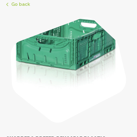
Go back