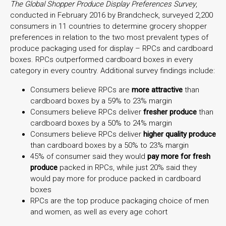
The Global Shopper Produce Display Preferences Survey
,
conducted in February 2016 by Brandcheck, surveyed 2,200
consumers in 11 countries to determine grocery shopper
preferences in relation to the two most prevalent types of
produce packaging used for display – RPCs and cardboard
boxes. RPCs outperformed cardboard boxes in every
category in every country. Additional survey findings include:
Consumers believe RPCs are
more attractive
than
cardboard boxes by a 59% to 23% margin
Consumers believe RPCs deliver
fresher produce
than
cardboard boxes by a 50% to 24% margin
Consumers believe RPCs deliver
higher quality produce
than cardboard boxes by a 50% to 23% margin
45% of consumer said they would
pay more for fresh
produce
packed in RPCs, while just 20% said they
would pay more for produce packed in cardboard
boxes
RPCs are the top produce packaging choice of men
and women, as well as every age cohort