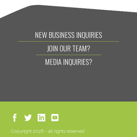
NEW BUSINESS INQUIRIES
JOIN OUR TEAM?
MEDIA INQUIRIES?
Copyright 2026 - all rights reserved