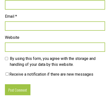
Email
*
Website
By using this form, you agree with the storage and
handling of your data by this website.
Receive a notification if there are new messages