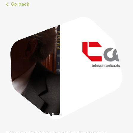
Go back