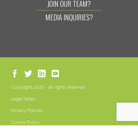
JOIN OUR TEAM?
MEDIA INQUIRIES?
Copyright 2026 - all rights reserved
Legal Notes
Privacy Policies
Cookie Policy
VAT 13408500158