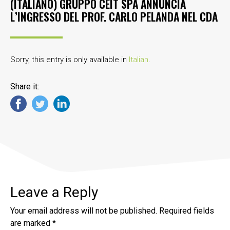
(ITALIANO) GRUPPO CEIT SPA ANNUNCIA
L’INGRESSO DEL PROF. CARLO PELANDA NEL CDA
Sorry, this entry is only available in
Italian
.
Share it:
Leave a Reply
Your email address will not be published.
Required fields
are marked
*