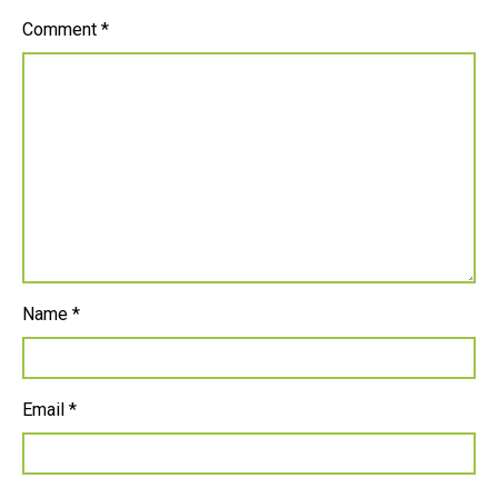
Comment
*
Name
*
Email
*