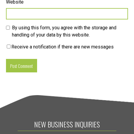
Website
By using this form, you agree with the storage and
handling of your data by this website.
Receive a notification if there are new messages
NEW BUSINESS INQUIRIES