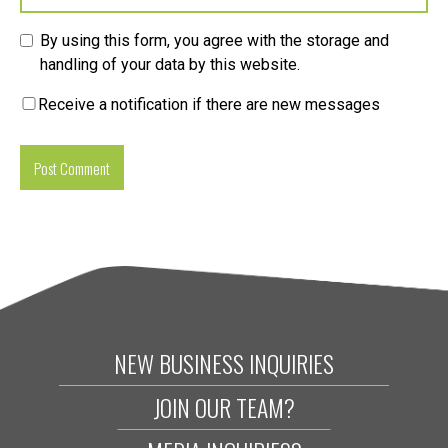
By using this form, you agree with the storage and
handling of your data by this website.
Receive a notification if there are new messages
NEW BUSINESS INQUIRIES
JOIN OUR TEAM?