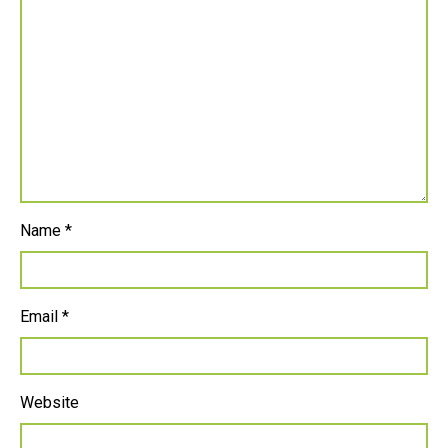
Name
*
Email
*
Website