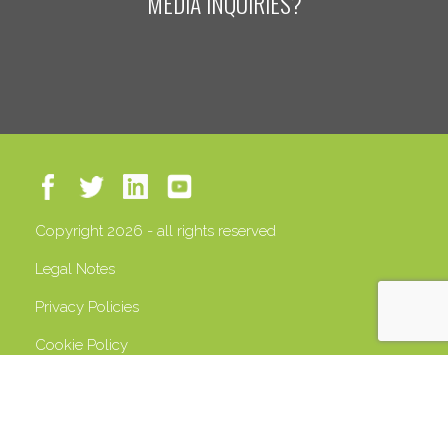
MEDIA INQUIRIES?
Copyright 2026 - all rights reserved
Legal Notes
Privacy Policies
Cookie Policy
VAT 13408500158