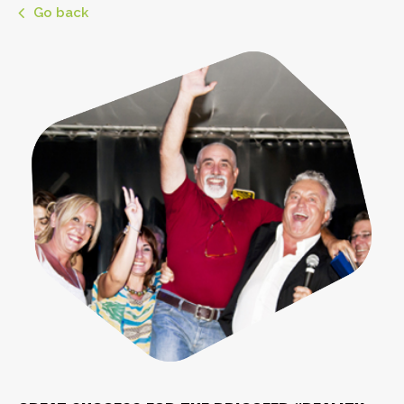
Go back