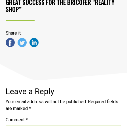
GREAT SUCCESS FOR THE BRICOFER “REALITY
SHOP”
Share it:
Leave a Reply
Your email address will not be published.
Required fields
are marked
*
Comment
*