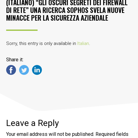
(ITALIANO) “GLI OSCURI SEGRETI DEI FIREWALL
DI RETE” UNA RICERCA SOPHOS SVELA NUOVE
MINACCE PER LA SICUREZZA AZIENDALE
Sorry, this entry is only available in
Italian
.
Share it:
Leave a Reply
Your email address will not be published.
Required fields