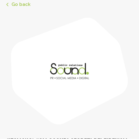
Go back