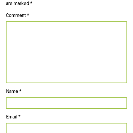
are marked
*
Comment
*
Name
*
Email
*