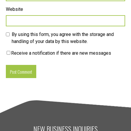
Website
By using this form, you agree with the storage and
handling of your data by this website.
Receive a notification if there are new messages
NEW BUSINESS INQUIRIES