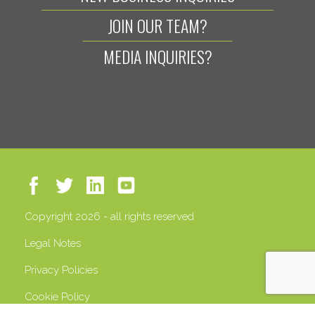
JOIN OUR TEAM?
MEDIA INQUIRIES?
Copyright 2026 - all rights reserved
Legal Notes
Privacy Policies
Cookie Policy