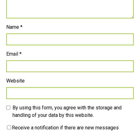
Name
*
Email
*
Website
By using this form, you agree with the storage and
handling of your data by this website.
Receive a notification if there are new messages