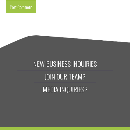
NEW BUSINESS INQUIRIES
JOIN OUR TEAM?
MEDIA INQUIRIES?