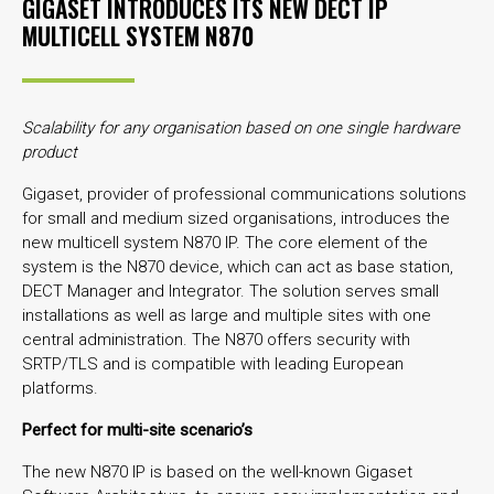
GIGASET INTRODUCES ITS NEW DECT IP
MULTICELL SYSTEM N870
Scalability for any organisation based on one single hardware
product
Gigaset, provider of professional communications solutions
for small and medium sized organisations, introduces the
new multicell system N870 IP. The core element of the
system is the N870 device, which can act as base station,
DECT Manager and Integrator. The solution serves small
installations as well as large and multiple sites with one
central administration. The N870 offers security with
SRTP/TLS and is compatible with leading European
platforms.
Perfect for multi-site scenario’s
The new N870 IP is based on the well-known Gigaset