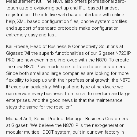
Measurement Kit. The N870 also offers professional zero-
touch auto provisioning set-up and IPUI based handset
registration. The intuitive web based interface with online
help, XML based configuration files, phone system profiles
and support of standard protocols make configuration
extremely easy and fast.
Kai Froese, Head of Business & Connectivity Solutions at
Gigaset: “All the superb functionalities of our Gigaset N720 IP
PRO, are now even more improved with the N870. To create
the new N870 IP we made sure to listen to our customers.
Since both small and large companies are looking for more
flexibility to keep up with their professional growth, the N870
IP excels in scalability. With just one type of hardware we
can service every business, from small to medium and large
enterprises. And the good news is that the maintenance
stays the same for the reseller.”
Michael Anft, Senior Product Manager Business Customers
at Gigaset: “We believe the N870 IP is the next-generation
modular multicell DECT system, built in our own factory in