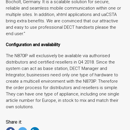
Bocholt, Germany. It is a scalable solution for secure,
reliable and seamless mobile communication within one or
multiple sites. In addition, xhtml applications and uaCSTA
bring extra benefits. We are convinced that our attractive
and easy to use professional DECT handsets please the
end user.”
Configuration and availability
The N870IP will exclusively be available via authorised
distributors and certified resellers in Q4 2018. Since the
system can act as base station, DECT Manager and
Integrator, businesses need only one type of hardware to
create a multicell environment with the N870IP. Therefore
the order process for distributors and resellers is simple.
They can have one type of appliance, including one single
article number for Europe, in stock to mix and match their
own solutions.
Share it: