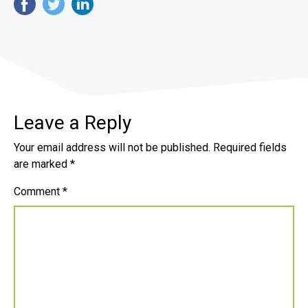
Leave a Reply
Your email address will not be published.
Required fields
are marked
*
Comment
*