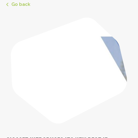
Go back