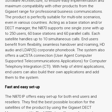
Software Architecture, to ensure easy implementation and
maximum compatibility with other products from the
Gigaset range for professional business communications.
The product is perfectly suitable for multi-site scenarios,
even in various countries. Acting as a base station and/or
DECT manager, the N870 supports one single zone with up
to 250 users, 60 base stations and 60 parallel calls. Each
satellite handles up to 10 simultaneous calls. End users
benefit from flexibility, seamless handover and roaming, HD
audio and LDAP(S) corporate phonebook. The system also
offers a uaCSTA connection (User Agent Computer
Supported Telecommunications Applications) for Computer
Telephony Integration (CTI). With help of xhtml applications,
end users can also build their own applications and add
them to the system.
Fast and easy set-up
The N870 IP offers easy set-up for both end users and
resellers. They find the best possible location for the
satellites of the product by using the Gigaset DECT