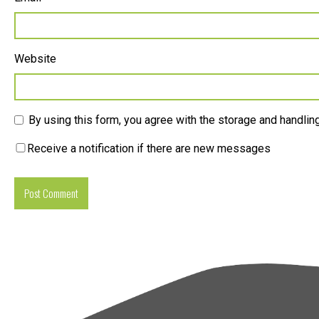
Website
By using this form, you agree with the storage and handling
Receive a notification if there are new messages