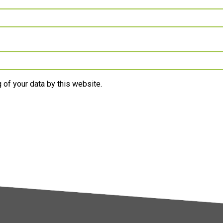
 of your data by this website.