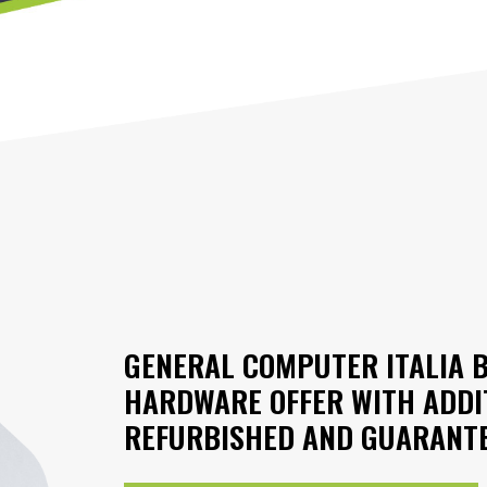
GENERAL COMPUTER ITALIA 
HARDWARE OFFER WITH ADDI
REFURBISHED AND GUARANTE