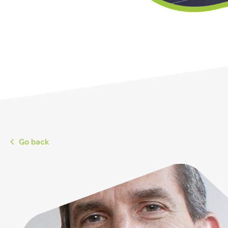
Go back