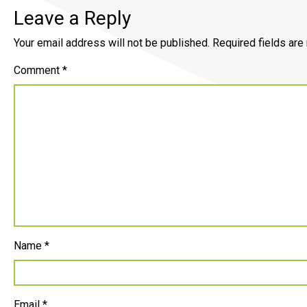
Leave a Reply
Your email address will not be published.
Required fields ar
Comment
*
Name
*
Email
*