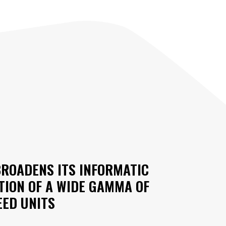
BROADENS ITS INFORMATIC
TION OF A WIDE GAMMA OF
ED UNITS