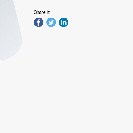
Share it: