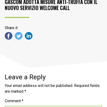
GASCOM ADOTTA MISURE ANTI-TRUFFA CON IL
NUOVO SERVIZIO WELCOME CALL
Share it:
Leave a Reply
Your email address will not be published.
Required fields
are marked
*
Comment
*