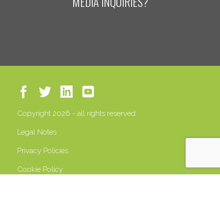
MEDIA INQUIRIES?
Copyright 2026 - all rights reserved
Legal Notes
Privacy Policies
Cookie Policy
VAT 13408500158