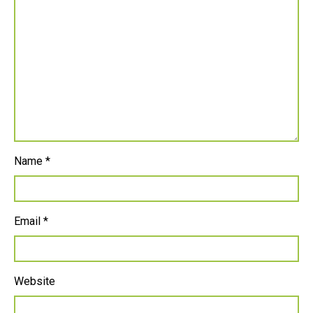
Name
*
Email
*
Website