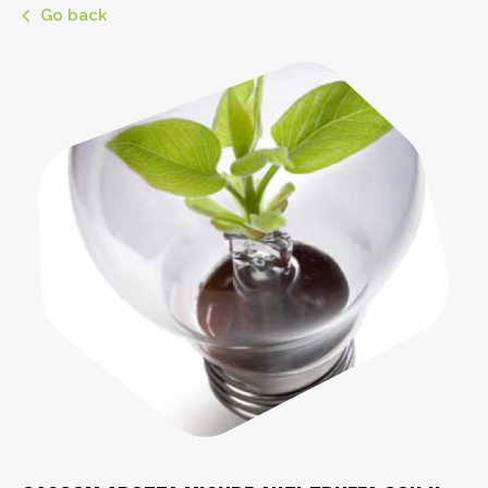
Go back