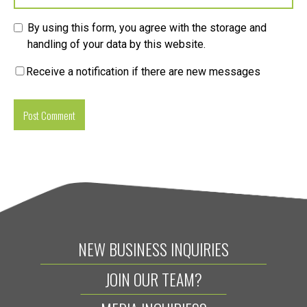
By using this form, you agree with the storage and
handling of your data by this website.
Receive a notification if there are new messages
NEW BUSINESS INQUIRIES
JOIN OUR TEAM?