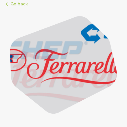
Go back