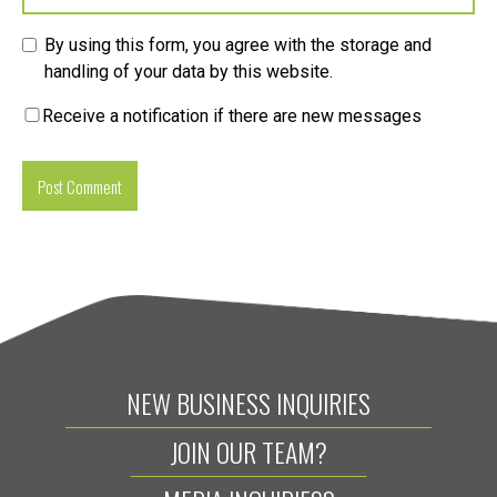
By using this form, you agree with the storage and
handling of your data by this website.
Receive a notification if there are new messages
NEW BUSINESS INQUIRIES
JOIN OUR TEAM?