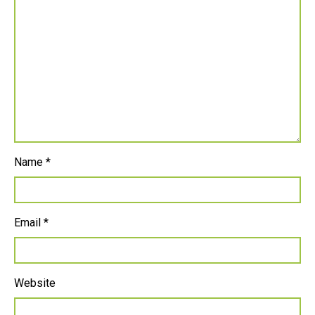
Name
*
Email
*
Website