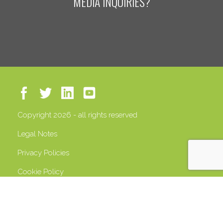
MEDIA INQUIRIES?
Copyright 2026 - all rights reserved
Legal Notes
Privacy Policies
Cookie Policy
VAT 13408500158