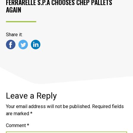
FERRARELLE S.P.A CHOOSES CHEP PALLETS
AGAIN
Share it:
Leave a Reply
Your email address will not be published.
Required fields
are marked
*
Comment
*