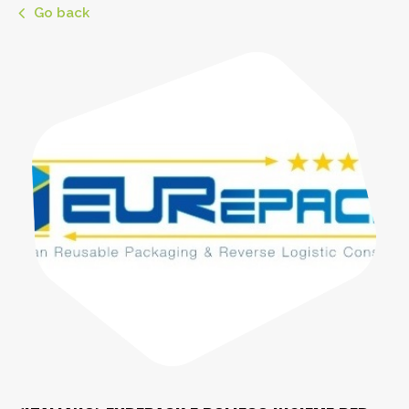
Go back