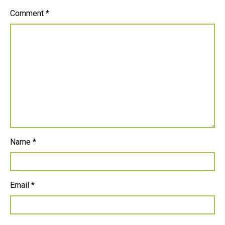
Comment
*
Name
*
Email
*