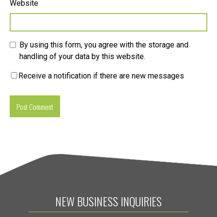
Website
By using this form, you agree with the storage and
handling of your data by this website.
Receive a notification if there are new messages
NEW BUSINESS INQUIRIES