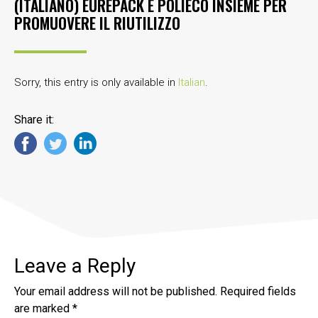
(ITALIANO) EUREPACK E POLIECO INSIEME PER
PROMUOVERE IL RIUTILIZZO
Sorry, this entry is only available in
Italian
.
Share it:
Leave a Reply
Your email address will not be published.
Required fields
are marked
*