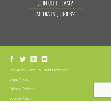
JOIN OUR TEAM?
MEDIA INQUIRIES?
Copyright 2026 - all rights reserved
Legal Notes
Privacy Policies
Cookie Policy
VAT 13408500158