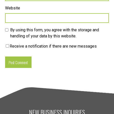
Website
By using this form, you agree with the storage and
handling of your data by this website.
Receive a notification if there are new messages
NEW BUSINESS INQUIRIES