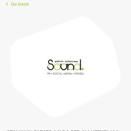
Go back