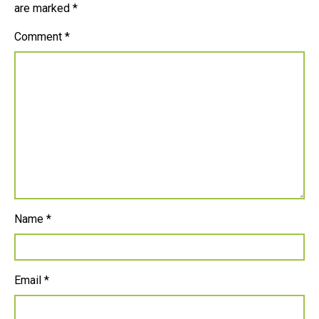
are marked
*
Comment
*
Name
*
Email
*