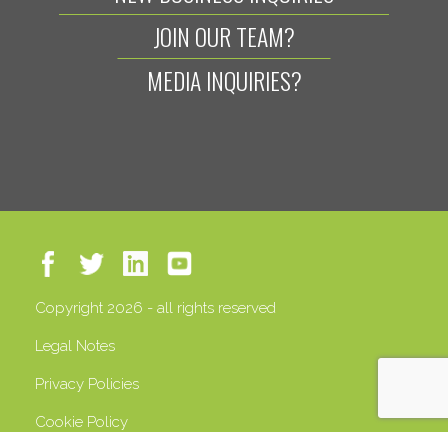
JOIN OUR TEAM?
MEDIA INQUIRIES?
Copyright 2026 - all rights reserved
Legal Notes
Privacy Policies
Cookie Policy