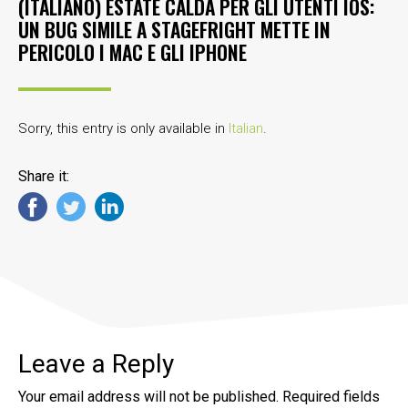
(ITALIANO) ESTATE CALDA PER GLI UTENTI IOS:
UN BUG SIMILE A STAGEFRIGHT METTE IN
PERICOLO I MAC E GLI IPHONE
Sorry, this entry is only available in
Italian
.
Share it:
Leave a Reply
Your email address will not be published.
Required fields