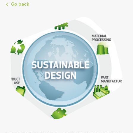
Go back