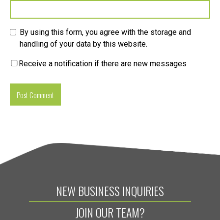
By using this form, you agree with the storage and
handling of your data by this website.
Receive a notification if there are new messages
NEW BUSINESS INQUIRIES
JOIN OUR TEAM?