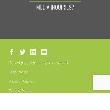
MEDIA INQUIRIES?
Copyright 2026 - all rights reserved
Legal Notes
Privacy Policies
Cookie Policy
VAT 13408500158