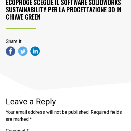
ECOPROGE SCEGLIE IL SOFTWARE SOLIDWORKS
SUSTAINABILITY PER LA PROGETTAZIONE 3D IN
CHIAVE GREEN
Share it:
Leave a Reply
Your email address will not be published.
Required fields
are marked
*
Comment
*