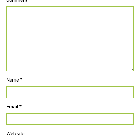
Name
*
Email
*
Website