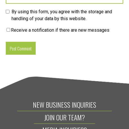
By using this form, you agree with the storage and
handling of your data by this website.
Receive a notification if there are new messages
NEW BUSINESS INQUIRIES
JOIN OUR TEAM?