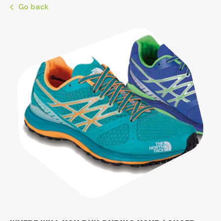
Go back