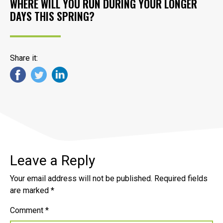
WHERE WILL YOU RUN DURING YOUR LONGER
DAYS THIS SPRING?
Share it:
Leave a Reply
Your email address will not be published.
Required fields
are marked
*
Comment
*