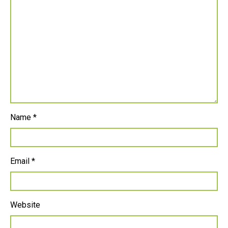
Name
*
Email
*
Website