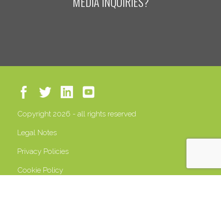
MEDIA INQUIRIES?
Copyright 2026 - all rights reserved
Legal Notes
Privacy Policies
Cookie Policy
VAT 13408500158