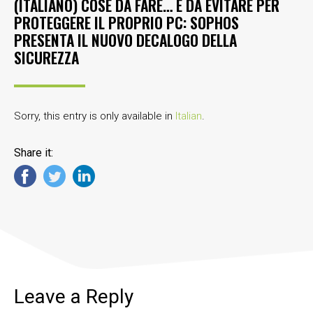
(ITALIANO) COSE DA FARE… E DA EVITARE PER
PROTEGGERE IL PROPRIO PC: SOPHOS
PRESENTA IL NUOVO DECALOGO DELLA
SICUREZZA
Sorry, this entry is only available in
Italian
.
Share it:
Leave a Reply