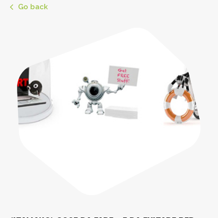
Go back