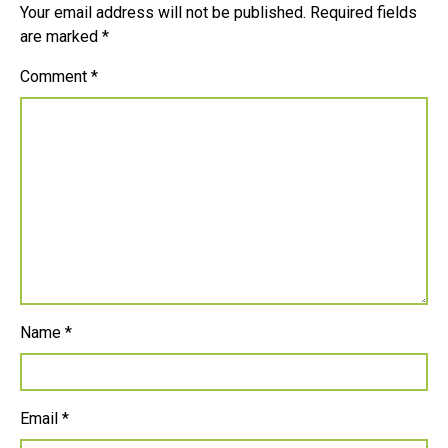
Your email address will not be published.
Required fields
are marked
*
Comment
*
Name
*
Email
*