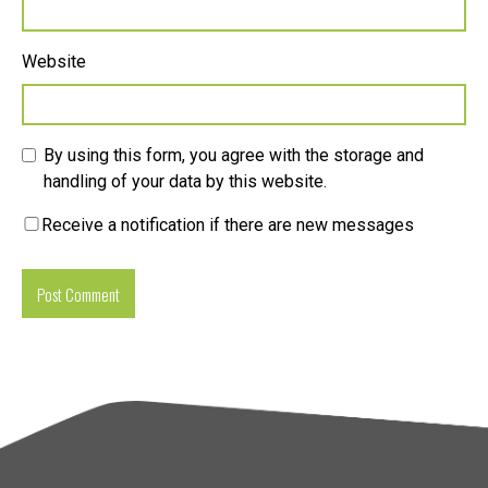
Website
By using this form, you agree with the storage and
handling of your data by this website.
Receive a notification if there are new messages