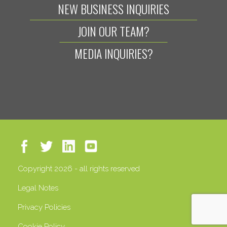
NEW BUSINESS INQUIRIES
JOIN OUR TEAM?
MEDIA INQUIRIES?
Copyright 2026 - all rights reserved
Legal Notes
Privacy Policies
Cookie Policy