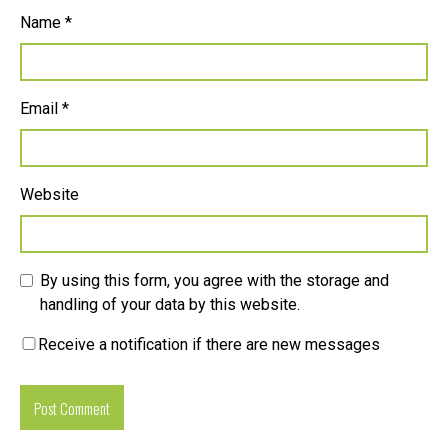
Name
*
Email
*
Website
By using this form, you agree with the storage and
handling of your data by this website.
Receive a notification if there are new messages