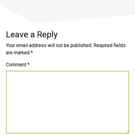
Leave a Reply
Your email address will not be published.
Required fields
are marked
*
Comment
*