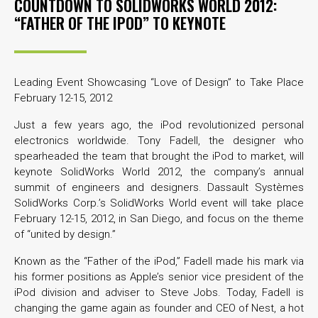
COUNTDOWN TO SOLIDWORKS WORLD 2012:
“FATHER OF THE IPOD” TO KEYNOTE
Leading Event Showcasing “Love of Design” to Take Place
February 12-15, 2012
Just a few years ago, the iPod revolutionized personal
electronics worldwide. Tony Fadell, the designer who
spearheaded the team that brought the iPod to market, will
keynote SolidWorks World 2012, the company’s annual
summit of engineers and designers. Dassault Systèmes
SolidWorks Corp.’s SolidWorks World event will take place
February 12-15, 2012, in San Diego, and focus on the theme
of “united by design.”
Known as the “Father of the iPod,” Fadell made his mark via
his former positions as Apple’s senior vice president of the
iPod division and adviser to Steve Jobs. Today, Fadell is
changing the game again as founder and CEO of Nest, a hot