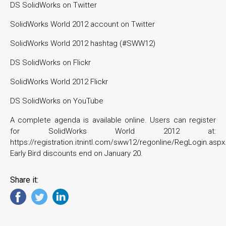
DS SolidWorks on Twitter
SolidWorks World 2012 account on Twitter
SolidWorks World 2012 hashtag (#SWW12)
DS SolidWorks on Flickr
SolidWorks World 2012 Flickr
DS SolidWorks on YouTube
A complete agenda is available online. Users can register
for SolidWorks World 2012 at:
https://registration.itnintl.com/sww12/regonline/RegLogin.aspx
Early Bird discounts end on January 20.
Share it: