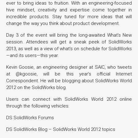
ever to bring ideas to fruition. With an engineering-focused
hive mindset, creativity and expertise come together in
incredible products. Stay tuned for more ideas that will
change the way you think about product development.
Day 3 of the event will bring the long-awaited What’s New
session. Attendees will get a sneak peek of SolidWorks
2013, as well as a view of what’s on schedule for SolidWorks
—and its users—this year.
Kevin Goosie, an engineering designer at SAIC, who tweets
at @kgoosie, will be this year’s official Internet
Correspondent. He will be blogging about SolidWorks World
2012 on the SolidWorks blog.
Users can connect with SolidWorks World 2012 online
through the following vehicles:
DS SolidWorks Forums
DS SolidWorks Blog – SolidWorks World 2012 topics