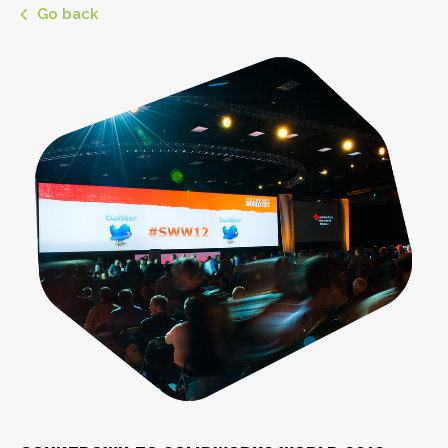
Go back