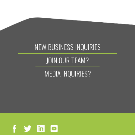
NEW BUSINESS INQUIRIES
JOIN OUR TEAM?
MEDIA INQUIRIES?