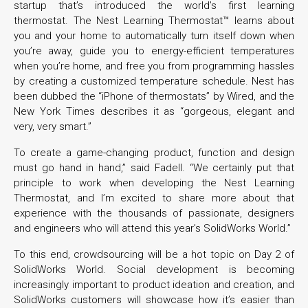
startup that’s introduced the world’s first learning
thermostat. The Nest Learning Thermostat™ learns about
you and your home to automatically turn itself down when
you’re away, guide you to energy-efficient temperatures
when you’re home, and free you from programming hassles
by creating a customized temperature schedule. Nest has
been dubbed the “iPhone of thermostats” by Wired, and the
New York Times describes it as “gorgeous, elegant and
very, very smart.”
To create a game-changing product, function and design
must go hand in hand,” said Fadell. “We certainly put that
principle to work when developing the Nest Learning
Thermostat, and I’m excited to share more about that
experience with the thousands of passionate, designers
and engineers who will attend this year’s SolidWorks World.”
To this end, crowdsourcing will be a hot topic on Day 2 of
SolidWorks World. Social development is becoming
increasingly important to product ideation and creation, and
SolidWorks customers will showcase how it’s easier than