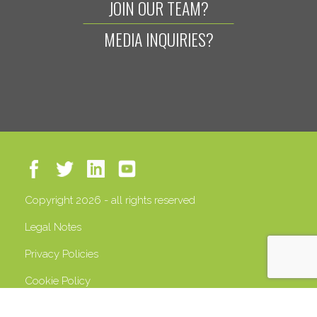
JOIN OUR TEAM?
MEDIA INQUIRIES?
Copyright 2026 - all rights reserved
Legal Notes
Privacy Policies
Cookie Policy
VAT 13408500158