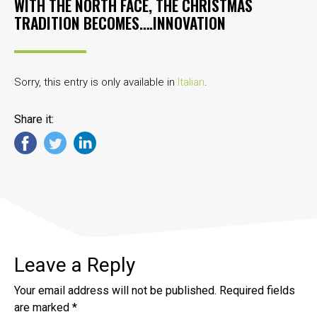
WITH THE NORTH FACE, THE CHRISTMAS
TRADITION BECOMES….INNOVATION
Sorry, this entry is only available in
Italian
.
Share it:
Leave a Reply
Your email address will not be published.
Required fields
are marked
*