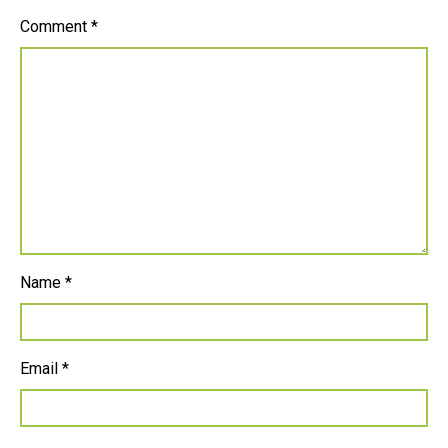
Comment
*
Name
*
Email
*