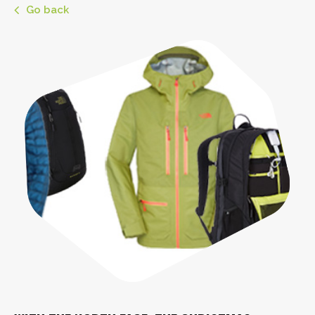
Go back