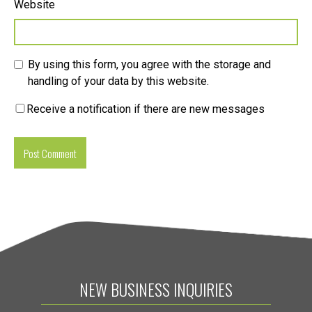
Website
By using this form, you agree with the storage and
handling of your data by this website.
Receive a notification if there are new messages
NEW BUSINESS INQUIRIES