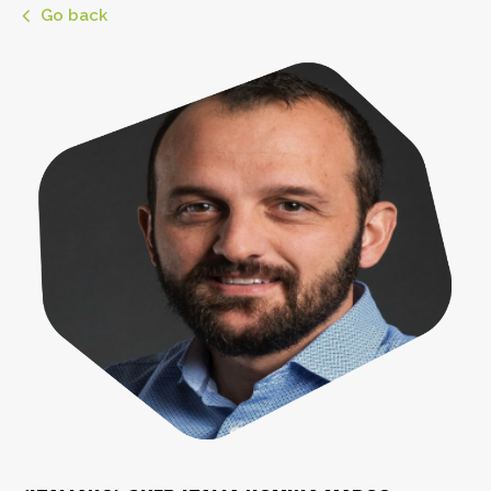
Go back