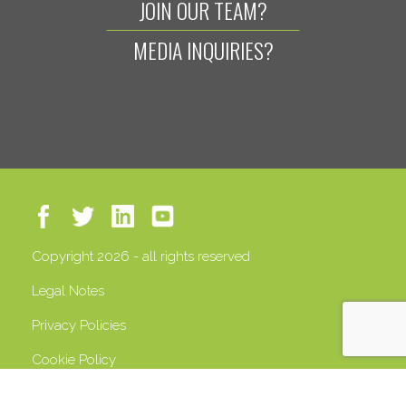
JOIN OUR TEAM?
MEDIA INQUIRIES?
Copyright 2026 - all rights reserved
Legal Notes
Privacy Policies
Cookie Policy
VAT 13408500158