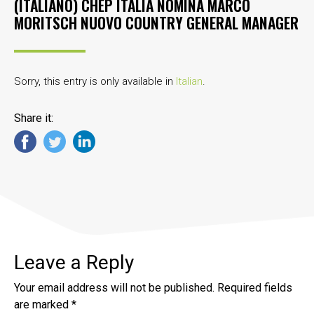
(ITALIANO) CHEP ITALIA NOMINA MARCO
MORITSCH NUOVO COUNTRY GENERAL MANAGER
Sorry, this entry is only available in
Italian
.
Share it:
Leave a Reply
Your email address will not be published.
Required fields
are marked
*