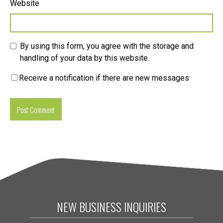
Website
By using this form, you agree with the storage and
handling of your data by this website.
Receive a notification if there are new messages
NEW BUSINESS INQUIRIES