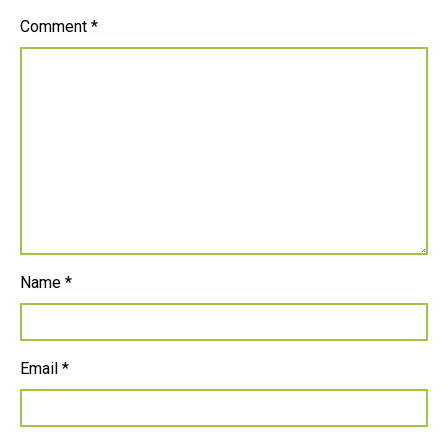
Comment
*
Name
*
Email
*