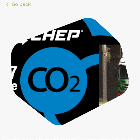
Go back