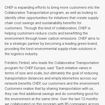
CHEP is expanding efforts to bring more customers into the
Collaborative Transportation program, as well as looking to
identify other opportunities for initiatives that create supply-
chain cost savings and sustainability benefits for
customers. Through this kind of collaboration, CHEP is
helping customers reduce costs and benefitting the
environment through lower carbon emissions. CHEP aims to
be a strategic partner by becoming a leading green brand,
providing the best environmental supply-chain solutions in
the logistics industry.
Frédéric Fimbel, who leads the Collaborative Transportation
program for CHEP Europe, said: “Each initiative varies in
terms of size and scale, but ultimately the goal of reducing
transportation distances and empty kilometres across our
network benefits CHEP, our customers and the environment.
Customers realise that by sharing transportation with us,
they can find additional savings and do something good for
the environment at the same time. Over the last 12 months
we collaborated on this program with 85 companies across