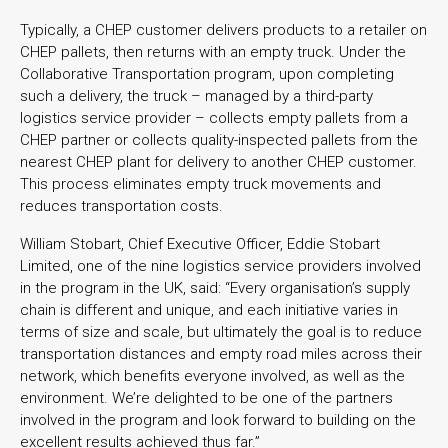
Typically, a CHEP customer delivers products to a retailer on
CHEP pallets, then returns with an empty truck. Under the
Collaborative Transportation program, upon completing
such a delivery, the truck – managed by a third-party
logistics service provider – collects empty pallets from a
CHEP partner or collects quality-inspected pallets from the
nearest CHEP plant for delivery to another CHEP customer.
This process eliminates empty truck movements and
reduces transportation costs.
William Stobart, Chief Executive Officer, Eddie Stobart
Limited, one of the nine logistics service providers involved
in the program in the UK, said: “Every organisation’s supply
chain is different and unique, and each initiative varies in
terms of size and scale, but ultimately the goal is to reduce
transportation distances and empty road miles across their
network, which benefits everyone involved, as well as the
environment. We’re delighted to be one of the partners
involved in the program and look forward to building on the
excellent results achieved thus far.”