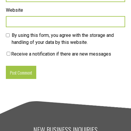
Website
By using this form, you agree with the storage and
handling of your data by this website.
Receive a notification if there are new messages
NEW BUSINESS INQUIRIES