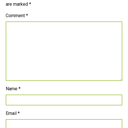
are marked
*
Comment
*
Name
*
Email
*