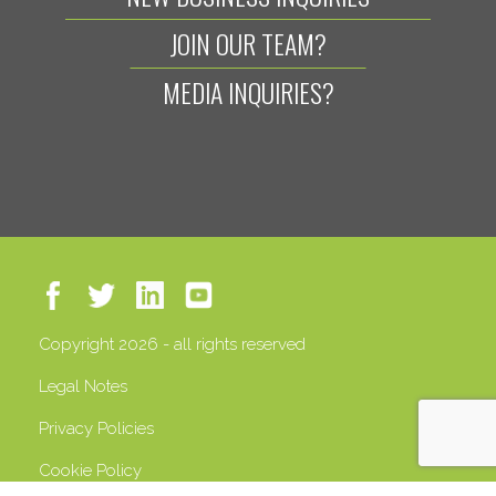
JOIN OUR TEAM?
MEDIA INQUIRIES?
Copyright 2026 - all rights reserved
Legal Notes
Privacy Policies
Cookie Policy