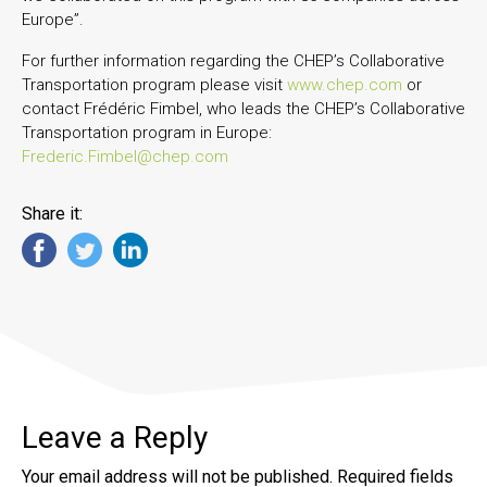
Europe”.
For further information regarding the CHEP’s Collaborative
Transportation program please visit
www.chep.com
or
contact Frédéric Fimbel, who leads the CHEP’s Collaborative
Transportation program in Europe:
Frederic.Fimbel@chep.com
Share it:
Leave a Reply
Your email address will not be published.
Required fields