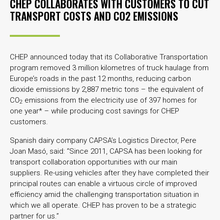
CHEP COLLABORATES WITH CUSTOMERS TO CUT
TRANSPORT COSTS AND CO2 EMISSIONS
CHEP announced today that its Collaborative Transportation
program removed 3 million kilometres of truck haulage from
Europe’s roads in the past 12 months, reducing carbon
dioxide emissions by 2,887 metric tons – the equivalent of
CO
emissions from the electricity use of 397 homes for
2
one year* – while producing cost savings for CHEP
customers.
Spanish dairy company CAPSA’s Logistics Director, Pere
Joan Masó, said: “Since 2011, CAPSA has been looking for
transport collaboration opportunities with our main
suppliers. Re-using vehicles after they have completed their
principal routes can enable a virtuous circle of improved
efficiency amid the challenging transportation situation in
which we all operate. CHEP has proven to be a strategic
partner for us.”