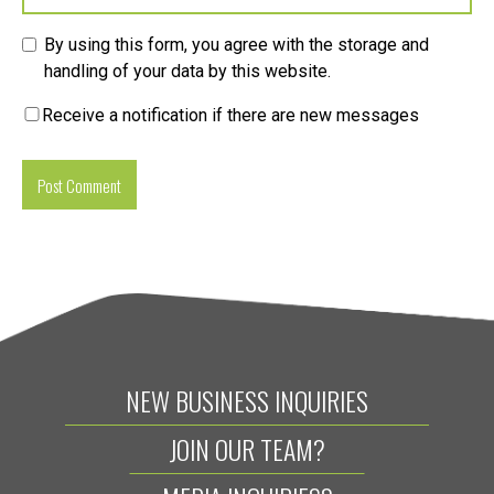
By using this form, you agree with the storage and
handling of your data by this website.
Receive a notification if there are new messages
NEW BUSINESS INQUIRIES
JOIN OUR TEAM?