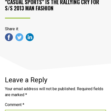
“CASUAL SPORTS” IS THE RALLYING CRY FOR
S/S 2013 MAN FASHION
Share it:
Leave a Reply
Your email address will not be published.
Required fields
are marked
*
Comment
*