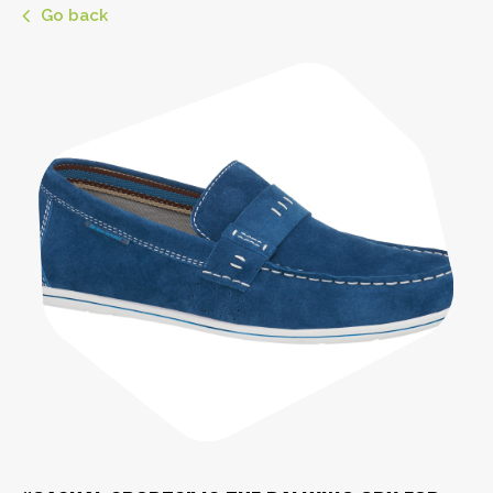
Go back