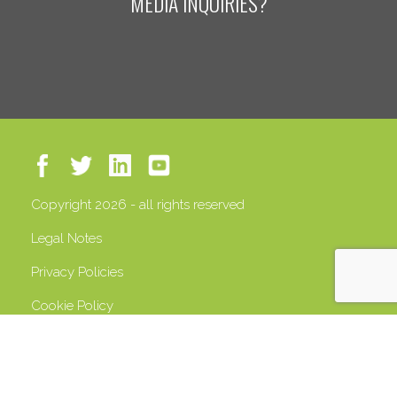
MEDIA INQUIRIES?
Copyright 2026 - all rights reserved
Legal Notes
Privacy Policies
Cookie Policy
VAT 13408500158