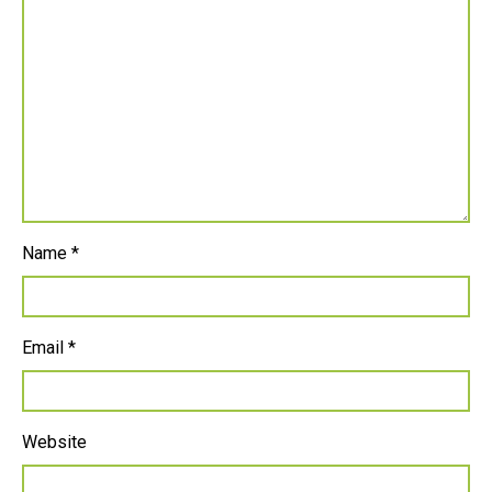
Name
*
Email
*
Website