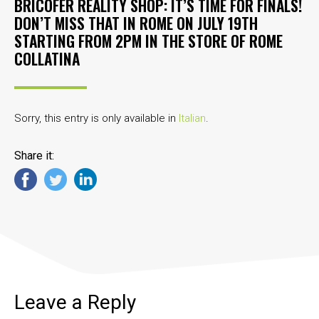
BRICOFER REALITY SHOP: IT’S TIME FOR FINALS!
DON’T MISS THAT IN ROME ON JULY 19TH
STARTING FROM 2PM IN THE STORE OF ROME
COLLATINA
Sorry, this entry is only available in
Italian
.
Share it:
Leave a Reply