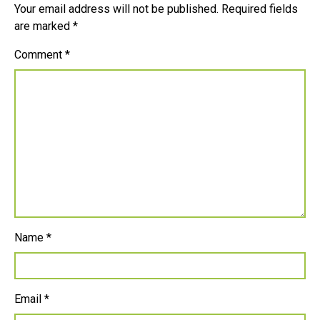
Your email address will not be published.
Required fields
are marked
*
Comment
*
Name
*
Email
*