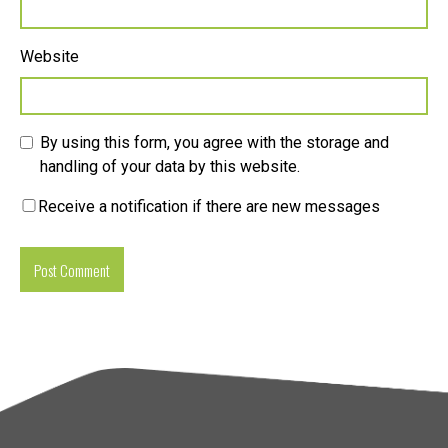
Website
By using this form, you agree with the storage and
handling of your data by this website.
Receive a notification if there are new messages