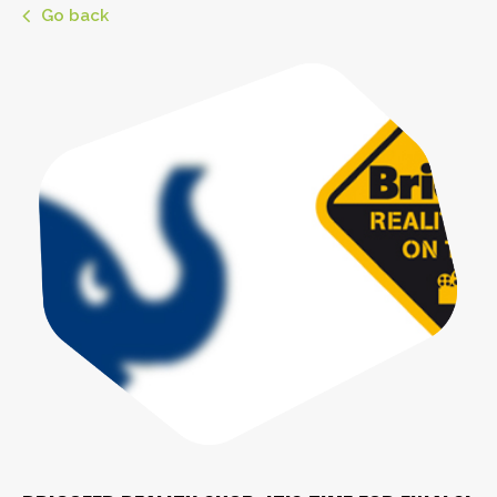
Go back