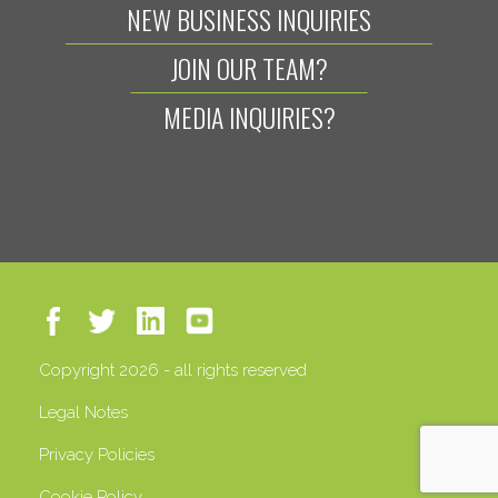
NEW BUSINESS INQUIRIES
JOIN OUR TEAM?
MEDIA INQUIRIES?
Copyright 2026 - all rights reserved
Legal Notes
Privacy Policies
Cookie Policy