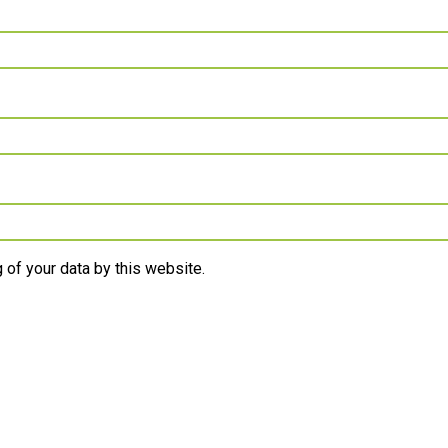
 of your data by this website.