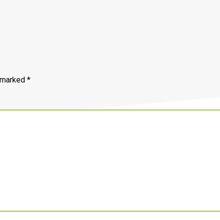
e marked
*