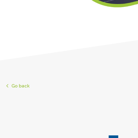
Go back