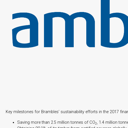
Key milestones for Brambles’ sustainability efforts in the 2017 finan
Saving more than 2.5 million tonnes of CO
, 1.4 million ton
2