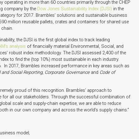
y operating in more than 60 countries primarily through the CHEP
ing company by the
Dow Jones Sustainability Index (DJSI)
in the
ategory for 2017. Brambles’ solutions and sustainable business
90 million reusable pallets, crates and containers for shared use
 chain.
bility, the DJSI is the first global index to track leading
M’s analysis
of financially material Environmental, Social, and
es’ robust index methodology. The DJSI assessed 2,400 of the
dex to find the (top 10%) most sustainable in each industry.
6. In 2017, Brambles increased performance in key areas such as
 and Social Reporting
,
Corporate Governance
and
Code of
emely proud of this recognition. Brambles’ approach to
ate for all our stakeholders. Through the successful combination of
global scale and supply-chain expertise, we are able to reduce
 both in our own company and across the world’s supply chains.”
 business model;