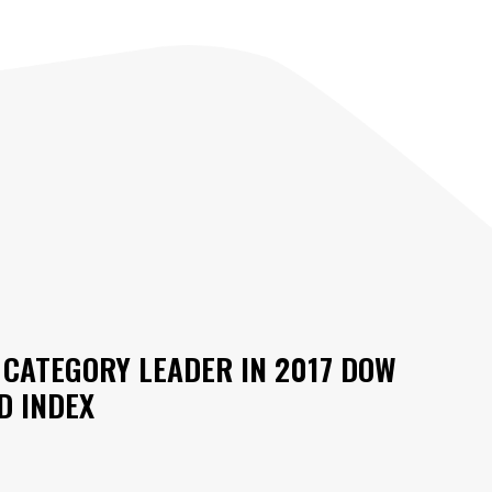
CATEGORY LEADER IN 2017 DOW
D INDEX