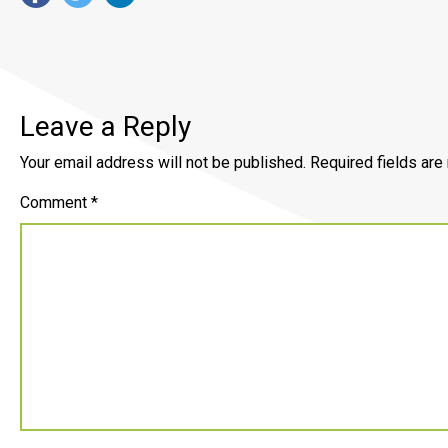
Leave a Reply
Your email address will not be published.
Required fields ar
Comment
*