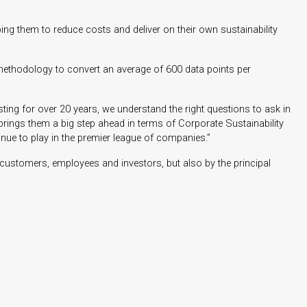
ing them to reduce costs and deliver on their own sustainability
ethodology to convert an average of 600 data points per
ting for over 20 years, we understand the right questions to ask in
 brings them a big step ahead in terms of Corporate Sustainability
inue to play in the premier league of companies.”
 customers, employees and investors, but also by the principal