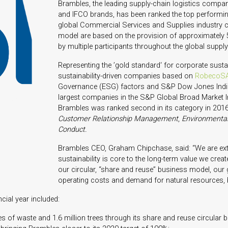
Brambles, the leading supply-chain logistics compan
and IFCO brands, has been ranked the top perform
global Commercial Services and Supplies industry c
model are based on the provision of approximately 5
by multiple participants throughout the global supply
Representing the ’gold standard‘ for corporate sustaina
sustainability-driven companies based on
RobecoSA
Governance (ESG) factors and S&P Dow Jones Indic
largest companies in the S&P Global Broad Market In
Brambles was ranked second in its category in 201
Customer Relationship Management
,
Environmental
Conduct.
Brambles CEO, Graham Chipchase, said: “We are extr
sustainability is core to the long-term value we cre
our circular, “share and reuse” business model, our 
operating costs and demand for natural resources,
cial year included:
nes of waste and 1.6 million trees through its share and reuse circular