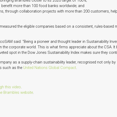
, bringing Brambles closer to its 2020 target of 100%;
o benefit more than 100 food banks worldwide; and
ins, through collaboration projects with more than 200 customers, help
asured the eligible companies based on a consistent, rules-based m
coSAM said: “Being a pioneer and thought leader in Sustainability Inves
in the corporate world. This is what firms appreciate about the CSA. It
oveted spot in the Dow Jones Sustainability Index makes sure they cont
ompany as a supply-chain sustainability leader, recognised not only by
ks such as the
United Nations Global Compact
.
gh this video
.
he Brambles website
.