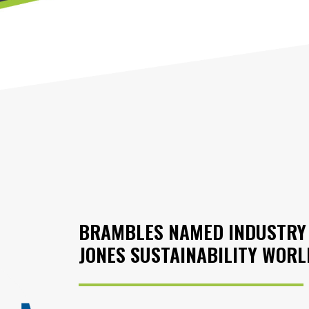
BRAMBLES NAMED INDUSTRY 
JONES SUSTAINABILITY WORL