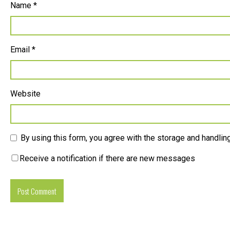
Name
*
Email
*
Website
By using this form, you agree with the storage and handling
Receive a notification if there are new messages