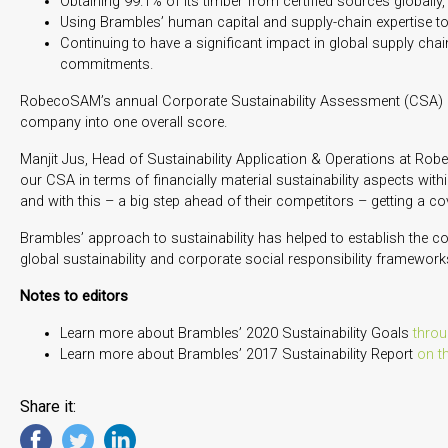
Obtaining 99.1% of its timber from certified sources globally
Using Brambles’ human capital and supply-chain expertise t
Continuing to have a significant impact in global supply cha
commitments.
RobecoSAM’s annual Corporate Sustainability Assessment (CSA) me
company into one overall score.
Manjit Jus, Head of Sustainability Application & Operations at Robe
our CSA in terms of financially material sustainability aspects with
and with this – a big step ahead of their competitors – getting a c
Brambles’ approach to sustainability has helped to establish the c
global sustainability and corporate social responsibility framewor
Notes to editors
Learn more about Brambles’ 2020 Sustainability Goals
throu
Learn more about Brambles’ 2017 Sustainability Report
on t
Share it: