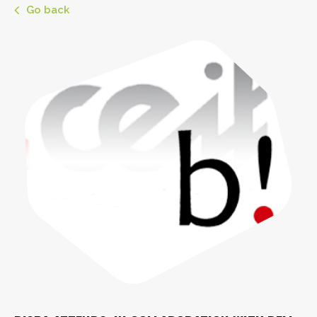
Go back