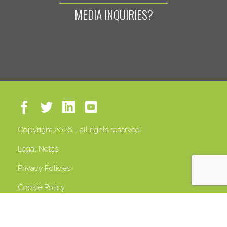
MEDIA INQUIRIES?
Copyright 2026 - all rights reserved
Legal Notes
Privacy Policies
Cookie Policy
VAT 13408500158