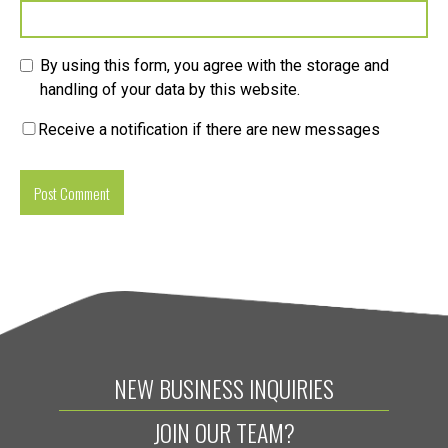
By using this form, you agree with the storage and
handling of your data by this website.
Receive a notification if there are new messages
NEW BUSINESS INQUIRIES
JOIN OUR TEAM?