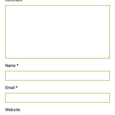
Name
*
Email
*
Website