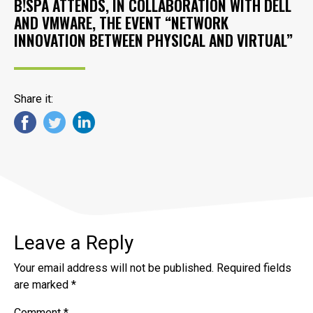
B!SPA ATTENDS, IN COLLABORATION WITH DELL
AND VMWARE, THE EVENT “NETWORK
INNOVATION BETWEEN PHYSICAL AND VIRTUAL”
Share it:
Leave a Reply
Your email address will not be published.
Required fields
are marked
*
Comment
*