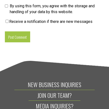
By using this form, you agree with the storage and
handling of your data by this website.
Receive a notification if there are new messages
NEW BUSINESS INQUIRIES
JOIN OUR TEAM?
MEDIA INQUIRIES?