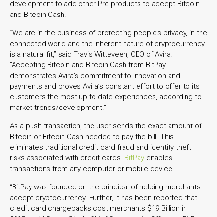
development to add other Pro products to accept Bitcoin
and Bitcoin Cash.
“We are in the business of protecting people’s privacy, in the
connected world and the inherent nature of cryptocurrency
is a natural fit,” said Travis Witteveen, CEO of Avira.
“Accepting Bitcoin and Bitcoin Cash from BitPay
demonstrates Avira’s commitment to innovation and
payments and proves Avira’s constant effort to offer to its
customers the most up-to-date experiences, according to
market trends/development.”
As a push transaction, the user sends the exact amount of
Bitcoin or Bitcoin Cash needed to pay the bill. This
eliminates traditional credit card fraud and identity theft
risks associated with credit cards.
BitPay
enables
transactions from any computer or mobile device.
“BitPay was founded on the principal of helping merchants
accept cryptocurrency. Further, it has been reported that
credit card chargebacks cost merchants $19 Billion in