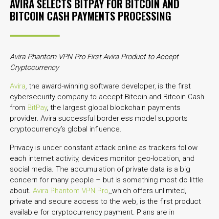
AVIRA SELECTS BITPAY FOR BITCOIN AND
BITCOIN CASH PAYMENTS PROCESSING
Avira Phantom VPN Pro First Avira Product to Accept
Cryptocurrency
Avira
, the award-winning software developer, is the first
cybersecurity company to accept Bitcoin and Bitcoin Cash
from
BitPay
, the largest global blockchain payments
provider. Avira successful borderless model supports
cryptocurrency’s global influence.
Privacy is under constant attack online as trackers follow
each internet activity, devices monitor geo-location, and
social media. The accumulation of private data is a big
concern for many people – but is something most do little
about.
Avira Phantom VPN Pro
,
which offers unlimited,
private and secure access to the web, is the first product
available for cryptocurrency payment. Plans are in