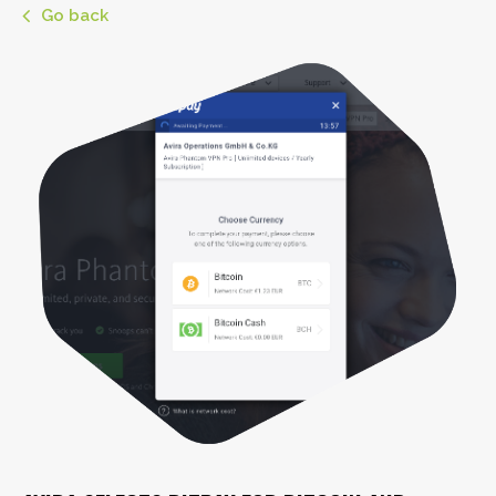
Go back