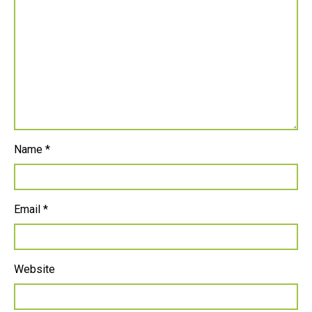
Name
*
Email
*
Website