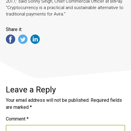
2017,” said Sonny Singh, Chief Commercial Officer at BitPay.
“Cryptocurrency is a practical and sustainable alternative to
traditional payments for Avira.”
Share it:
Leave a Reply
Your email address will not be published.
Required fields
are marked
*
Comment
*