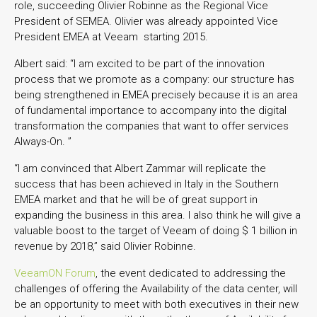
role, succeeding Olivier Robinne as the Regional Vice
President of SEMEA. Olivier was already appointed Vice
President EMEA at Veeam starting 2015.
Albert said: “I am excited to be part of the innovation
process that we promote as a company: our structure has
being strengthened in EMEA precisely because it is an area
of fundamental importance to accompany into the digital
transformation the companies that want to offer services
Always-On. ”
“I am convinced that Albert Zammar will replicate the
success that has been achieved in Italy in the Southern
EMEA market and that he will be of great support in
expanding the business in this area. I also think he will give a
valuable boost to the target of Veeam of doing $ 1 billion in
revenue by 2018,” said Olivier Robinne.
VeeamON Forum
, the event dedicated to addressing the
challenges of offering the Availability of the data center, will
be an opportunity to meet with both executives in their new