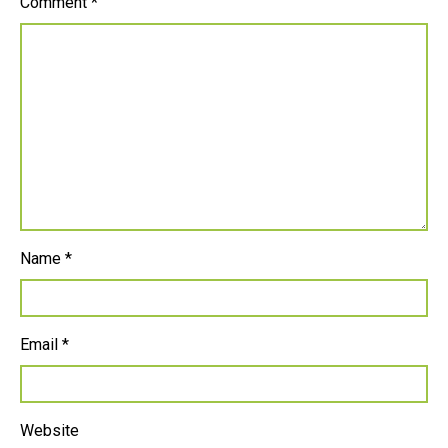
Comment
*
Name
*
Email
*
Website