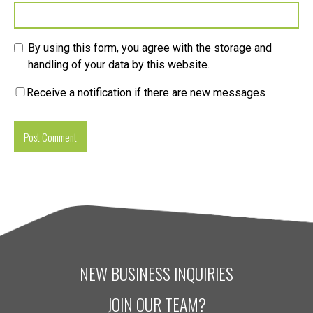
By using this form, you agree with the storage and
handling of your data by this website.
Receive a notification if there are new messages
NEW BUSINESS INQUIRIES
JOIN OUR TEAM?