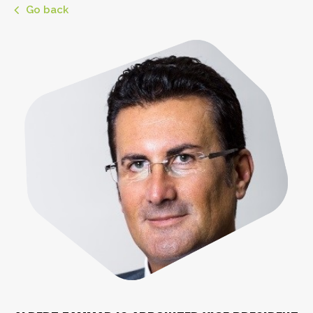
Go back