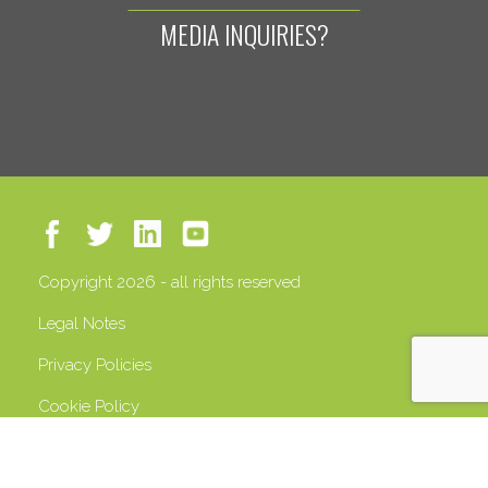
MEDIA INQUIRIES?
Copyright 2026 - all rights reserved
Legal Notes
Privacy Policies
Cookie Policy
VAT 13408500158