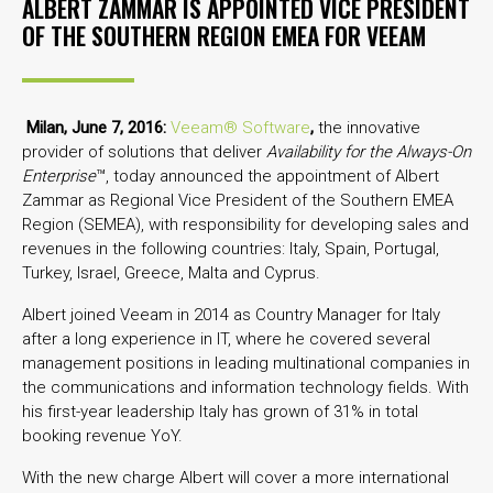
ALBERT ZAMMAR IS APPOINTED VICE PRESIDENT
OF THE SOUTHERN REGION EMEA FOR VEEAM
Milan, June 7, 2016:
Veeam® Software
,
the innovative
provider of solutions that deliver
Availability for the Always-On
Enterprise
™, today announced the appointment of Albert
Zammar as Regional Vice President of the Southern EMEA
Region (SEMEA), with responsibility for developing sales and
revenues in the following countries: Italy, Spain, Portugal,
Turkey, Israel, Greece, Malta and Cyprus.
Albert joined Veeam in 2014 as Country Manager for Italy
after a long experience in IT, where he covered several
management positions in leading multinational companies in
the communications and information technology fields. With
his first-year leadership Italy has grown of 31% in total
booking revenue YoY.
With the new charge Albert will cover a more international