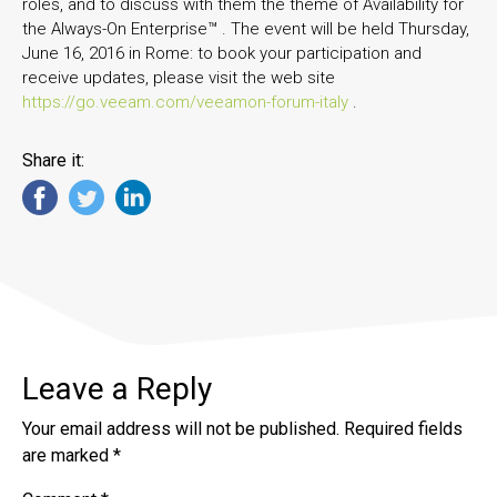
roles, and to discuss with them the theme of Availability for
the Always-On Enterprise™ . The event will be held Thursday,
June 16, 2016 in Rome: to book your participation and
receive updates, please visit the web site
https://go.veeam.com/veeamon-forum-italy
.
Share it:
Leave a Reply
Your email address will not be published.
Required fields
are marked
*