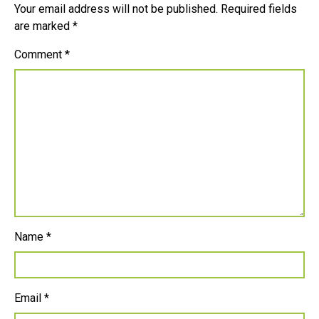
Your email address will not be published.
Required fields
are marked
*
Comment
*
Name
*
Email
*