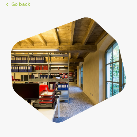
Go back