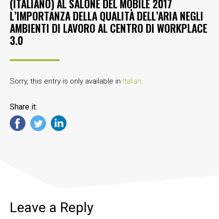
(ITALIANO) AL SALONE DEL MOBILE 2017
L’IMPORTANZA DELLA QUALITÀ DELL’ARIA NEGLI
AMBIENTI DI LAVORO AL CENTRO DI WORKPLACE
3.0
Sorry, this entry is only available in
Italian
.
Share it:
Leave a Reply