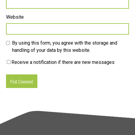
Website
By using this form, you agree with the storage and
handling of your data by this website.
Receive a notification if there are new messages