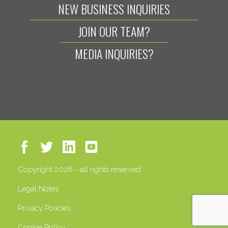
NEW BUSINESS INQUIRIES
JOIN OUR TEAM?
MEDIA INQUIRIES?
Copyright 2026 - all rights reserved
Legal Notes
Privacy Policies
Cookie Policy