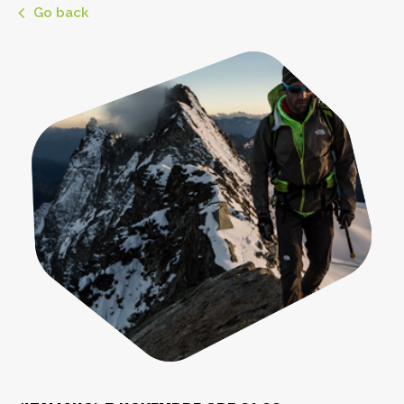
Go back