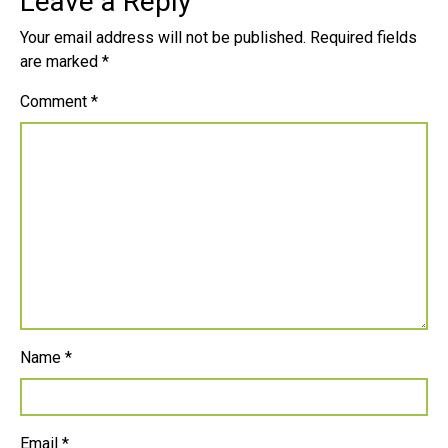
Leave a Reply
Your email address will not be published.
Required fields
are marked
*
Comment
*
Name
*
Email
*