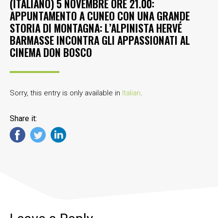
(ITALIANO) 5 NOVEMBRE ORE 21.00:
APPUNTAMENTO A CUNEO CON UNA GRANDE
STORIA DI MONTAGNA: L’ALPINISTA HERVÉ
BARMASSE INCONTRA GLI APPASSIONATI AL
CINEMA DON BOSCO
Sorry, this entry is only available in
Italian
.
Share it: