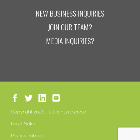
NEW BUSINESS INQUIRIES
JOIN OUR TEAM?
MEDIA INQUIRIES?
Copyright 2026 - all rights reserved
Legal Notes
Privacy Policies