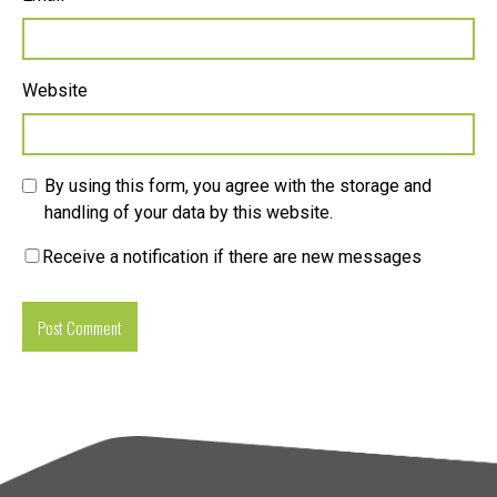
Website
By using this form, you agree with the storage and
handling of your data by this website.
Receive a notification if there are new messages