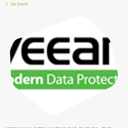
Go back