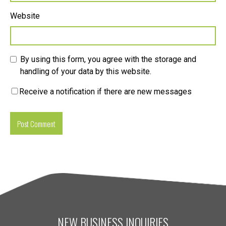
Website
By using this form, you agree with the storage and
handling of your data by this website.
Receive a notification if there are new messages
NEW BUSINESS INQUIRIES