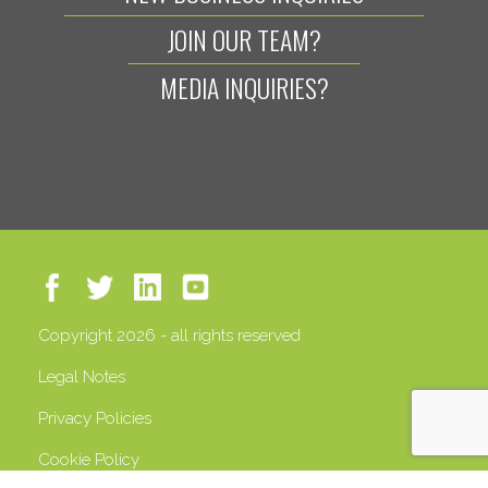
JOIN OUR TEAM?
MEDIA INQUIRIES?
Copyright 2026 - all rights reserved
Legal Notes
Privacy Policies
Cookie Policy