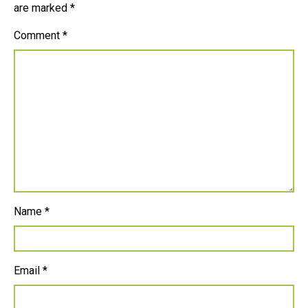
are marked
*
Comment
*
Name
*
Email
*