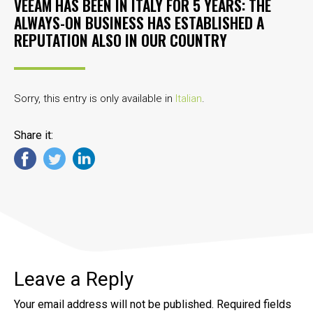
VEEAM HAS BEEN IN ITALY FOR 5 YEARS: THE
ALWAYS-ON BUSINESS HAS ESTABLISHED A
REPUTATION ALSO IN OUR COUNTRY
Sorry, this entry is only available in
Italian
.
Share it:
Leave a Reply
Your email address will not be published.
Required fields