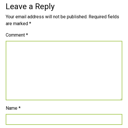
Leave a Reply
Your email address will not be published.
Required fields
are marked
*
Comment
*
Name
*