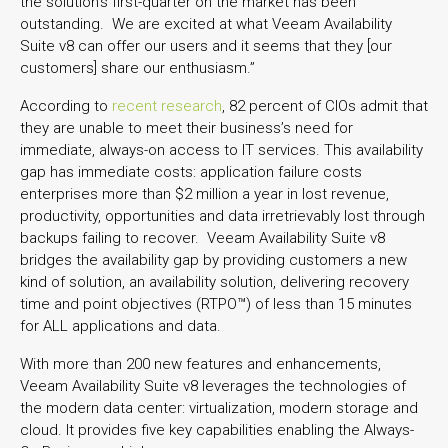
the solution’s first-quarter on the market has been
outstanding. We are excited at what Veeam Availability
Suite v8 can offer our users and it seems that they [our
customers] share our enthusiasm.”
According to
recent research
, 82 percent of CIOs admit that
they are unable to meet their business’s need for
immediate, always-on access to IT services. This availability
gap has immediate costs: application failure costs
enterprises more than $2 million a year in lost revenue,
productivity, opportunities and data irretrievably lost through
backups failing to recover. Veeam Availability Suite v8
bridges the availability gap by providing customers a new
kind of solution, an availability solution, delivering recovery
time and point objectives (RTPO™) of less than 15 minutes
for ALL applications and data.
With more than 200 new features and enhancements,
Veeam Availability Suite v8 leverages the technologies of
the modern data center: virtualization, modern storage and
cloud. It provides five key capabilities enabling the Always-