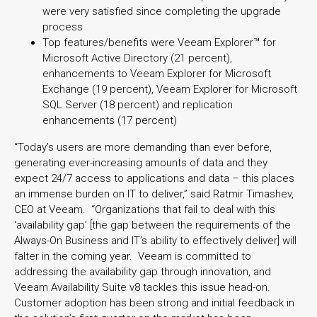
were very satisfied since completing the upgrade
process
Top features/benefits were Veeam Explorer™ for
Microsoft Active Directory (21 percent),
enhancements to Veeam Explorer for Microsoft
Exchange (19 percent), Veeam Explorer for Microsoft
SQL Server (18 percent) and replication
enhancements (17 percent)
“Today’s users are more demanding than ever before,
generating ever-increasing amounts of data and they
expect 24/7 access to applications and data – this places
an immense burden on IT to deliver,” said Ratmir Timashev,
CEO at Veeam. “Organizations that fail to deal with this
‘availability gap’ [the gap between the requirements of the
Always-On Business and IT’s ability to effectively deliver] will
falter in the coming year. Veeam is committed to
addressing the availability gap through innovation, and
Veeam Availability Suite v8 tackles this issue head-on.
Customer adoption has been strong and initial feedback in