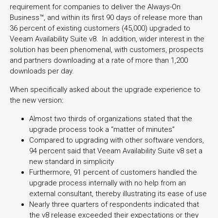
requirement for companies to deliver the Always-On
Business™, and within its first 90 days of release more than
36 percent of existing customers (45,000) upgraded to
Veeam Availability Suite v8. In addition, wider interest in the
solution has been phenomenal, with customers, prospects
and partners downloading at a rate of more than 1,200
downloads per day.
When specifically asked about the upgrade experience to
the new version:
Almost two thirds of organizations stated that the
upgrade process took a “matter of minutes”
Compared to upgrading with other software vendors,
94 percent said that Veeam Availability Suite v8 set a
new standard in simplicity
Furthermore, 91 percent of customers handled the
upgrade process internally with no help from an
external consultant, thereby illustrating its ease of use
Nearly three quarters of respondents indicated that
the v8 release exceeded their expectations or they