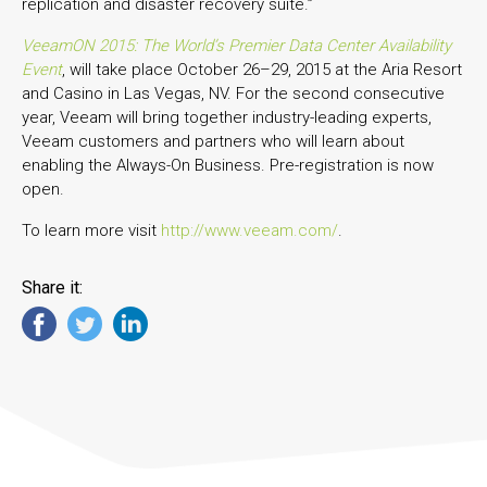
replication and disaster recovery suite.”
VeeamON 2015: The World’s Premier Data Center Availability
Event
, will take place October 26–29, 2015 at the Aria Resort
and Casino in Las Vegas, NV. For the second consecutive
year, Veeam will bring together industry-leading experts,
Veeam customers and partners who will learn about
enabling the Always-On Business. Pre-registration is now
open.
To learn more visit
http://www.veeam.com/
.
Share it: