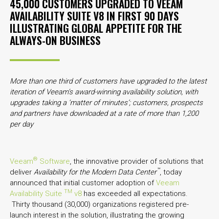
45,000 CUSTOMERS UPGRADED TO VEEAM
AVAILABILITY SUITE V8 IN FIRST 90 DAYS
ILLUSTRATING GLOBAL APPETITE FOR THE
ALWAYS-ON BUSINESS
More than one third of customers have upgraded to the latest
iteration of Veeam’s award-winning availability solution, with
upgrades taking a ‘matter of minutes’; customers, prospects
and partners have downloaded at a rate of more than 1,200
per day
®
Veeam
Software
, the innovative provider of solutions that
™
deliver
Availability for the Modern Data Center
, today
announced that initial customer adoption of
Veeam
TM
Availability Suite
v8
has exceeded all expectations.
Thirty thousand (30,000) organizations registered pre-
launch interest in the solution, illustrating the growing