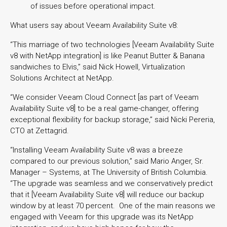
of issues before operational impact.
What users say about Veeam Availability Suite v8:
“This marriage of two technologies [Veeam Availability Suite
v8 with NetApp integration] is like Peanut Butter & Banana
sandwiches to Elvis,” said Nick Howell, Virtualization
Solutions Architect at NetApp.
“We consider Veeam Cloud Connect [as part of Veeam
Availability Suite v8] to be a real game-changer, offering
exceptional flexibility for backup storage,” said Nicki Pereria,
CTO at Zettagrid.
“Installing Veeam Availability Suite v8 was a breeze
compared to our previous solution,” said Mario Anger, Sr.
Manager – Systems, at The University of British Columbia.
“The upgrade was seamless and we conservatively predict
that it [Veeam Availability Suite v8] will reduce our backup
window by at least 70 percent. One of the main reasons we
engaged with Veeam for this upgrade was its NetApp