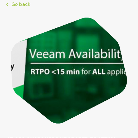
Go back