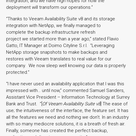
integration, and we have high hopes for how the
deployment will transform our operations.”
“Thanks to Veeam Availability Suite v8 and its storage
integration with NetApp, we finally managed to
complete the backup infrastructure refresh
project we started more than a year ago,” stated Flavio
Gatto, IT Manager at Doimo Cityline S.r.l. “Leveraging
NetApp storage snapshots to make backups and
restores with Veeam translates to real value for our
company. We now sleep well knowing our data is properly
protected.”
“I have never used an availability application that I was this
impressed with… until now,” commented Samuel Sanders,
Assistant Vice President – Information Technology at Surrey
Bank and Trust. “[
Of Veeam Availability Suite v8
] The ease of
use; the intuitiveness of the interface, the feature set. It has
all the features we need and nothing we don’t. In an industry
with so many mediocre solutions, it is a breath of fresh air.
Finally, someone has created the perfect backup,