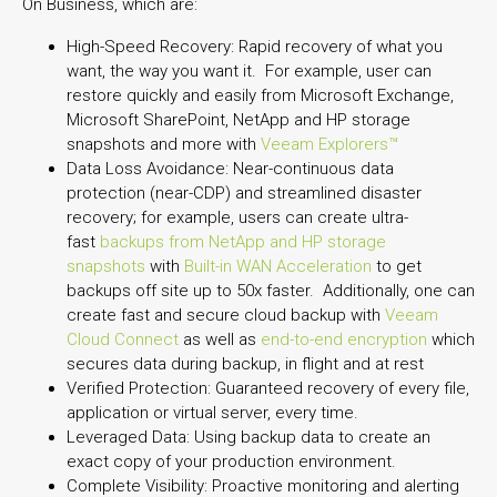
On Business, which are:
High-Speed Recovery: Rapid recovery of what you
want, the way you want it. For example, user can
restore quickly and easily from Microsoft Exchange,
Microsoft SharePoint, NetApp and HP storage
snapshots and more with
Veeam Explorers™
Data Loss Avoidance: Near-continuous data
protection (near-CDP) and streamlined disaster
recovery; for example, users can create ultra-
fast
backups from NetApp and HP storage
snapshots
with
Built-in WAN Acceleration
to get
backups off site up to 50x faster. Additionally, one can
create fast and secure cloud backup with
Veeam
Cloud Connect
as well as
end-to-end encryption
which
secures data during backup, in flight and at rest
Verified Protection: Guaranteed recovery of every file,
application or virtual server, every time.
Leveraged Data: Using backup data to create an
exact copy of your production environment.
Complete Visibility: Proactive monitoring and alerting