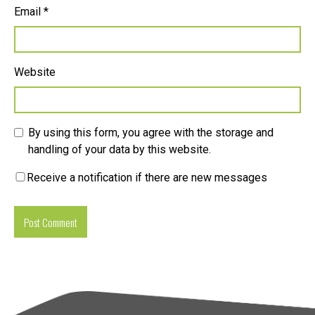
Email
*
Website
By using this form, you agree with the storage and
handling of your data by this website.
Receive a notification if there are new messages