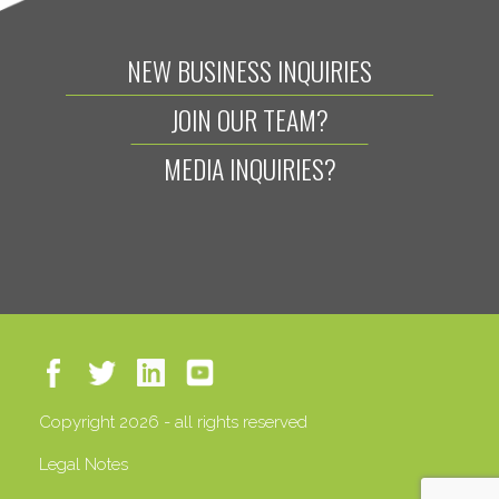
NEW BUSINESS INQUIRIES
JOIN OUR TEAM?
MEDIA INQUIRIES?
Copyright 2026 - all rights reserved
Legal Notes