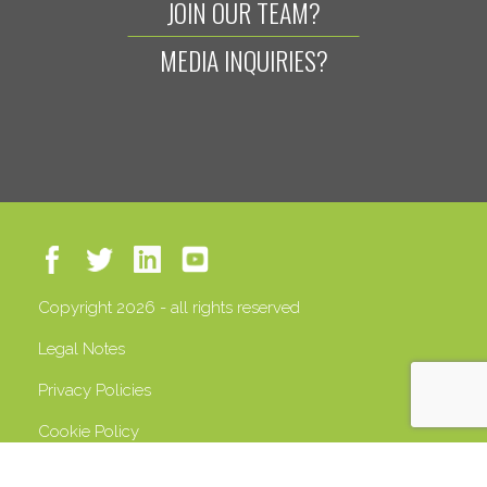
JOIN OUR TEAM?
MEDIA INQUIRIES?
Copyright 2026 - all rights reserved
Legal Notes
Privacy Policies
Cookie Policy
VAT 13408500158