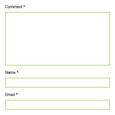
Comment
*
Name
*
Email
*