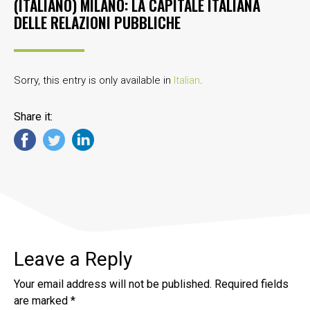
(ITALIANO) MILANO: LA CAPITALE ITALIANA
DELLE RELAZIONI PUBBLICHE
Sorry, this entry is only available in
Italian
.
Share it:
Leave a Reply
Your email address will not be published.
Required fields
are marked
*