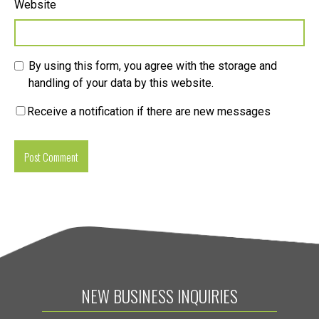
Website
By using this form, you agree with the storage and
handling of your data by this website.
Receive a notification if there are new messages
NEW BUSINESS INQUIRIES