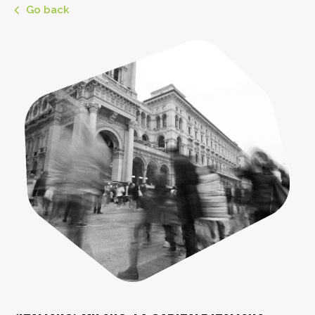
Go back