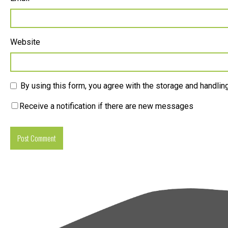
Website
By using this form, you agree with the storage and handling
Receive a notification if there are new messages