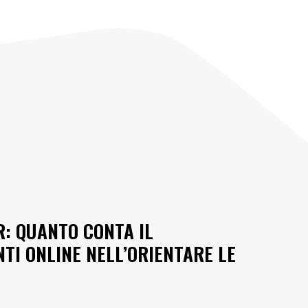
R: QUANTO CONTA IL
I ONLINE NELL’ORIENTARE LE