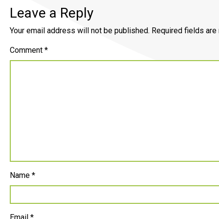
Leave a Reply
Your email address will not be published.
Required fields ar
Comment
*
Name
*
Email
*