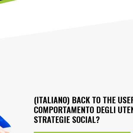
(ITALIANO) BACK TO THE USE
COMPORTAMENTO DEGLI UTENT
STRATEGIE SOCIAL?