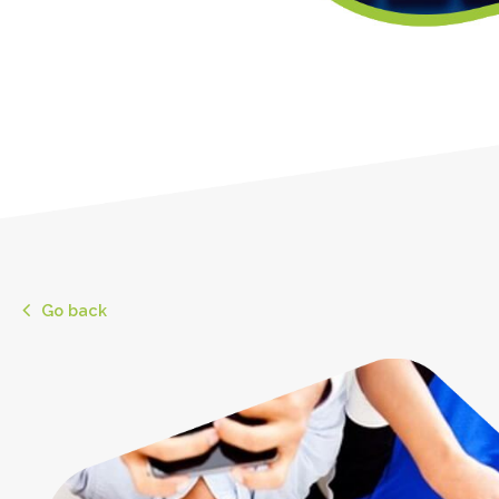
Go back