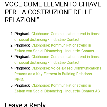
VOCE COME ELEMENTO CHIAVE
PER LA COSTRUZIONE DELLE
RELAZIONI
”
Pingback:
Clubhouse: Communication trend in times
of social distancing - Industrie-Contact
Pingback:
Clubhouse: Kommunikationstrend in
Zeiten von Social Distancing - Industrie-Contact
Pingback:
Clubhouse: Communication trend in times
of social distancing - Industrie-Contact
Pingback:
Clubhouse: Voice-Based Communications
Returns as a Key Element in Building Relations -
PRGN
Pingback:
Clubhouse: Kommunikationstrend in
Zeiten von Social Distancing - Industrie-Contact AG
Leave a Reply