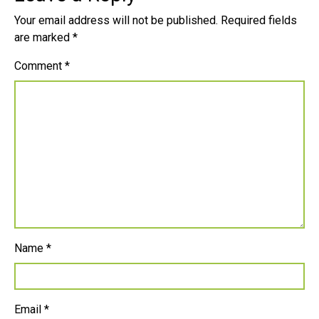
Your email address will not be published.
Required fields
are marked
*
Comment
*
Name
*
Email
*