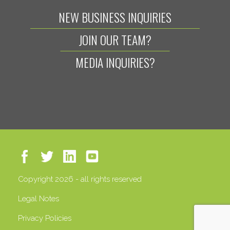
NEW BUSINESS INQUIRIES
JOIN OUR TEAM?
MEDIA INQUIRIES?
Copyright 2026 - all rights reserved
Legal Notes
Privacy Policies