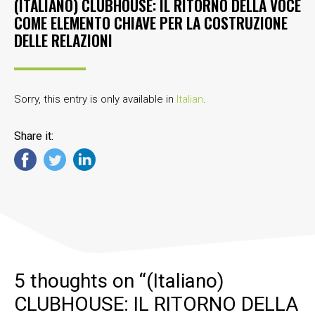
(ITALIANO) CLUBHOUSE: IL RITORNO DELLA VOCE
COME ELEMENTO CHIAVE PER LA COSTRUZIONE
DELLE RELAZIONI
Sorry, this entry is only available in
Italian
.
Share it:
5 thoughts on “
(Italiano)
CLUBHOUSE: IL RITORNO DELLA