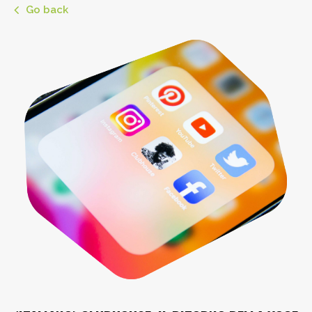
Go back