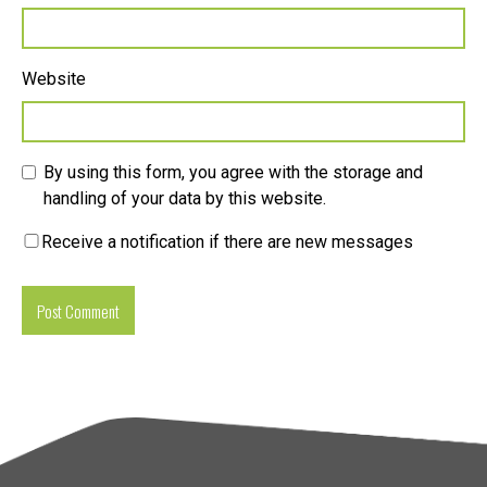
Website
By using this form, you agree with the storage and
handling of your data by this website.
Receive a notification if there are new messages