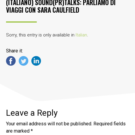
(ITALIANO) SOUND(PR)TALKS: PARLIAMO DI
VIAGGI CON SARA CAULFIELD
Sorry, this entry is only available in
Italian
.
Share it:
Leave a Reply
Your email address will not be published.
Required fields
are marked
*