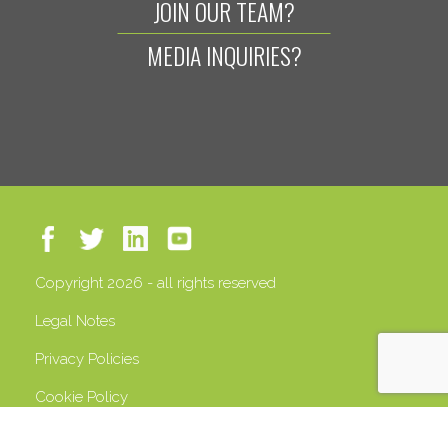
JOIN OUR TEAM?
MEDIA INQUIRIES?
Copyright 2026 - all rights reserved
Legal Notes
Privacy Policies
Cookie Policy
VAT 13408500158