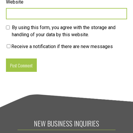
Website
By using this form, you agree with the storage and
handling of your data by this website.
Receive a notification if there are new messages
NEW BUSINESS INQUIRIES