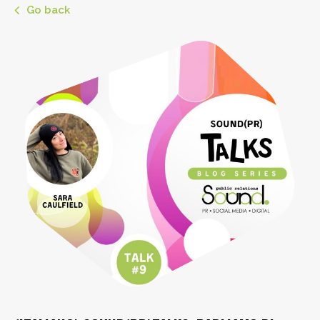
Go back