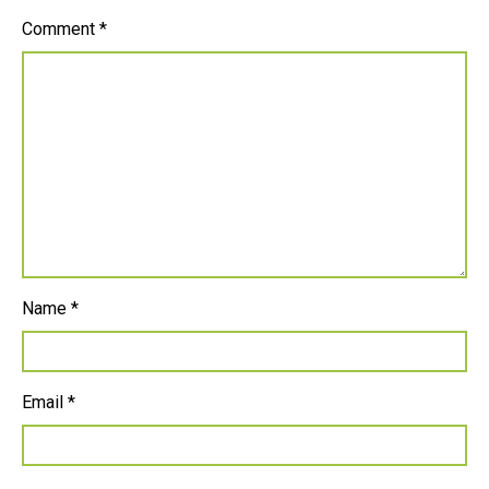
Comment
*
Name
*
Email
*