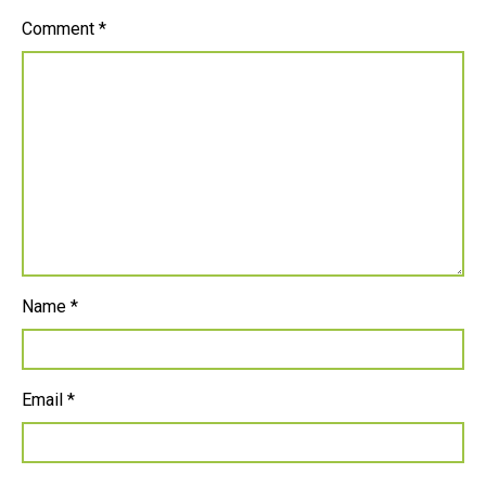
Comment
*
Name
*
Email
*