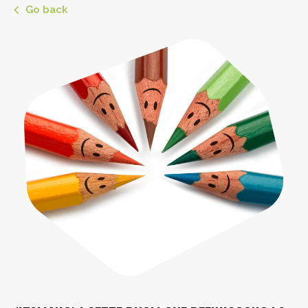
Go back