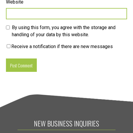
Website
By using this form, you agree with the storage and
handling of your data by this website.
Receive a notification if there are new messages
NEW BUSINESS INQUIRIES