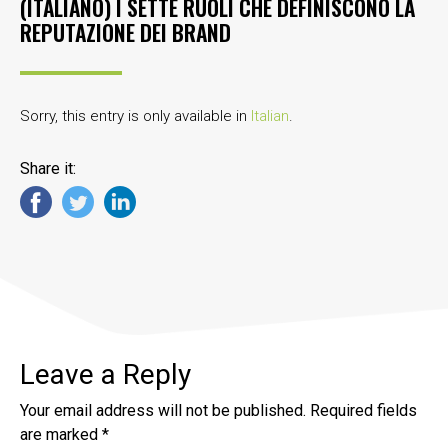
(ITALIANO) I SETTE RUOLI CHE DEFINISCONO LA
REPUTAZIONE DEI BRAND
Sorry, this entry is only available in
Italian
.
Share it:
Leave a Reply
Your email address will not be published.
Required fields
are marked
*