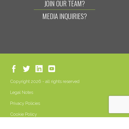
JOIN OUR TEAM?
MEDIA INQUIRIES?
Copyright 2026 - all rights reserved
Legal Notes
Privacy Policies
Cookie Policy
VAT 13408500158