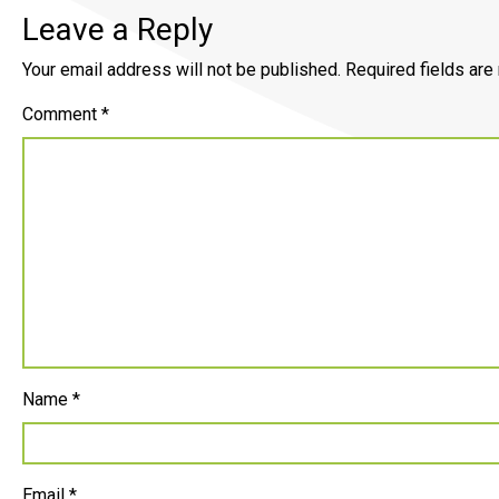
Leave a Reply
Your email address will not be published.
Required fields ar
Comment
*
Name
*
Email
*