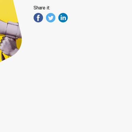
Share it: