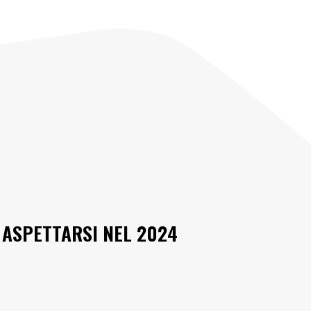
 ASPETTARSI NEL 2024