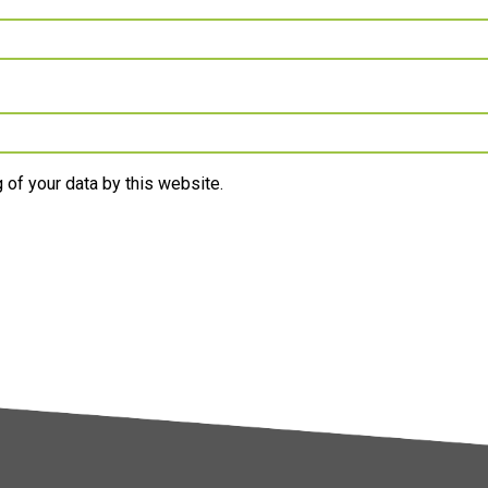
 of your data by this website.