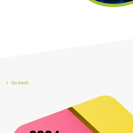
Go back