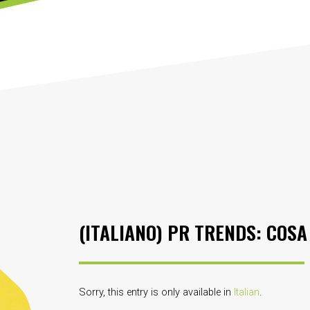
(ITALIANO) PR TRENDS: COSA
Sorry, this entry is only available in
Italian
.