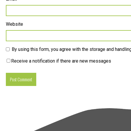
Website
By using this form, you agree with the storage and handling
Receive a notification if there are new messages