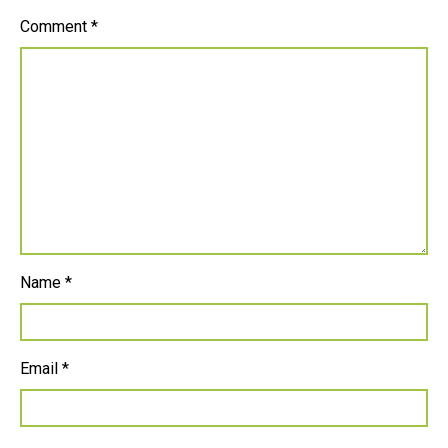
Comment
*
Name
*
Email
*