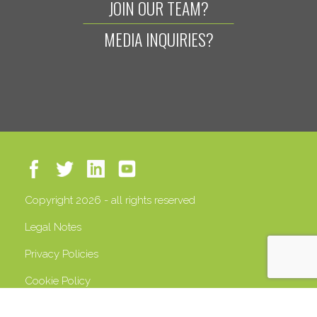
JOIN OUR TEAM?
MEDIA INQUIRIES?
Copyright 2026 - all rights reserved
Legal Notes
Privacy Policies
Cookie Policy
VAT 13408500158