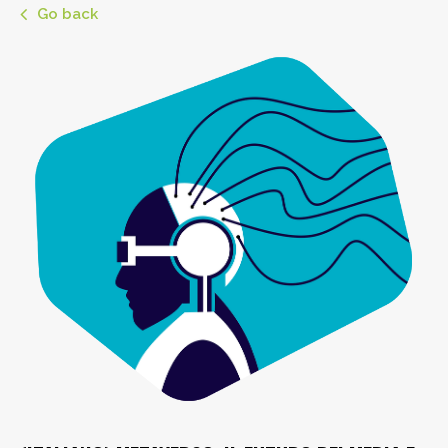
Go back