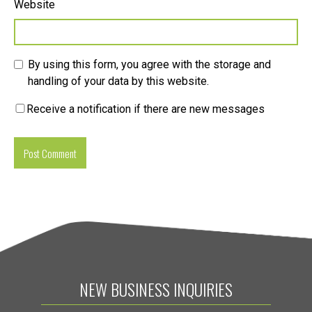
Website
By using this form, you agree with the storage and
handling of your data by this website.
Receive a notification if there are new messages
NEW BUSINESS INQUIRIES