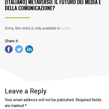
(ITALIANO) METAVERSO: IL FUTURO DEI MEDIA E
DELLA COMUNICAZIONE?
Sorry, this entry is only available in
Italian
.
Share it:
Leave a Reply
Your email address will not be published.
Required fields
are marked
*