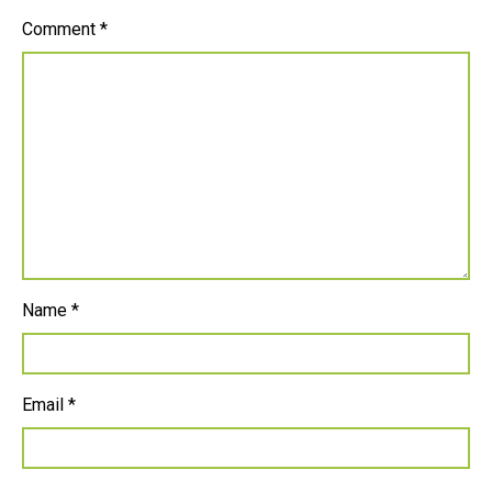
Comment
*
Name
*
Email
*