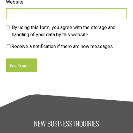
Website
By using this form, you agree with the storage and
handling of your data by this website.
Receive a notification if there are new messages
NEW BUSINESS INQUIRIES