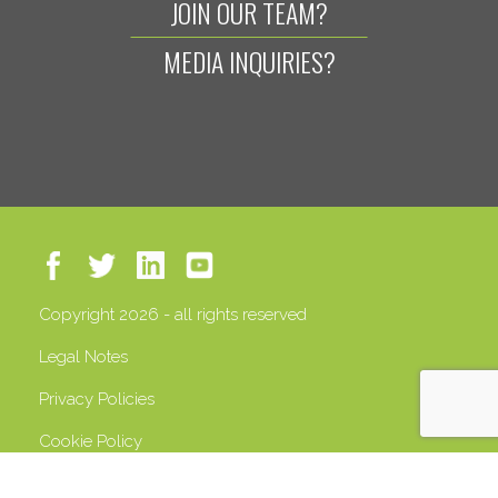
JOIN OUR TEAM?
MEDIA INQUIRIES?
Copyright 2026 - all rights reserved
Legal Notes
Privacy Policies
Cookie Policy
VAT 13408500158