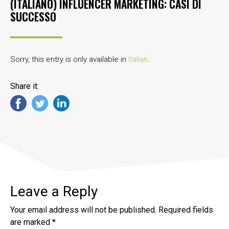
(ITALIANO) INFLUENCER MARKETING: CASI DI
SUCCESSO
Sorry, this entry is only available in
Italian
.
Share it:
Leave a Reply
Your email address will not be published.
Required fields
are marked
*