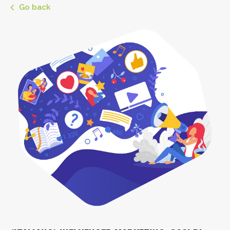
Go back