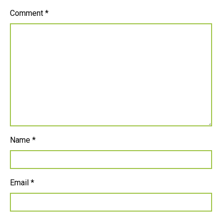
Comment
*
Name
*
Email
*