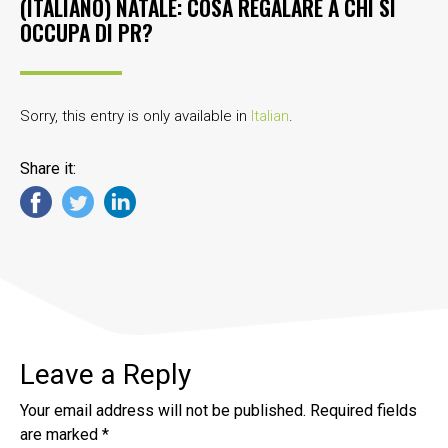
(ITALIANO) NATALE: COSA REGALARE A CHI SI
OCCUPA DI PR?
Sorry, this entry is only available in
Italian
.
Share it:
Leave a Reply
Your email address will not be published.
Required fields
are marked
*