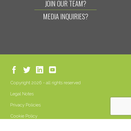
JOIN OUR TEAM?
MEDIA INQUIRIES?
Copyright 2026 - all rights reserved
Legal Notes
Privacy Policies
Cookie Policy
VAT 13408500158