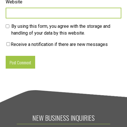
Website
By using this form, you agree with the storage and
handling of your data by this website.
Receive a notification if there are new messages
NEW BUSINESS INQUIRIES