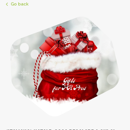
Go back