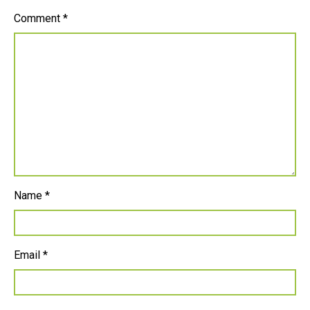
Comment
*
Name
*
Email
*