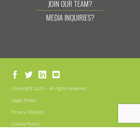
JOIN OUR TEAM?
MEDIA INQUIRIES?
Copyright 2026 - all rights reserved
Legal Notes
Privacy Policies
Cookie Policy
VAT 13408500158