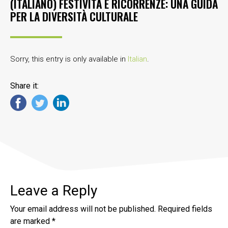
(ITALIANO) FESTIVITÀ E RICORRENZE: UNA GUIDA
PER LA DIVERSITÀ CULTURALE
Sorry, this entry is only available in
Italian
.
Share it:
Leave a Reply
Your email address will not be published.
Required fields
are marked
*