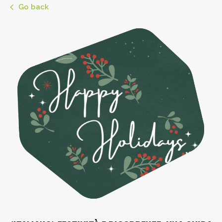
Go back