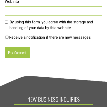
Website
By using this form, you agree with the storage and
handling of your data by this website.
Receive a notification if there are new messages
NEW BUSINESS INQUIRIES